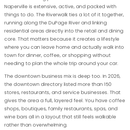
Naperville is extensive, active, and packed with
things to do. The Riverwalk ties a lot of it together,
running along the DuPage River and linking
residential areas directly into the retail and dining
core. That matters because it creates a lifestyle
where you can leave home and actually walk into
town for dinner, coffee, or shopping without
needing to plan the whole trip around your car.
The downtown business mix is deep too. In 2026,
the downtown directory listed more than 150
stores, restaurants, and service businesses. That
gives the area a full, layered feel. You have coffee
shops, boutiques, family restaurants, spas, and
wine bars all in a layout that still feels walkable
rather than overwhelming.