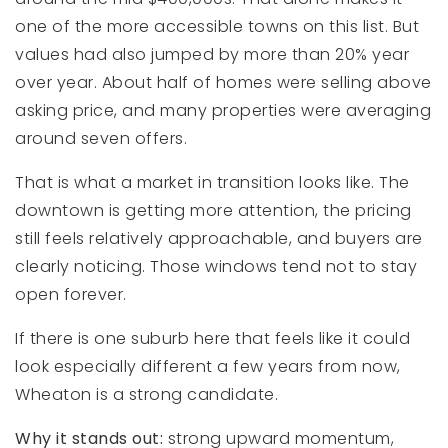
one of the more accessible towns on this list. But
values had also jumped by more than 20% year
over year. About half of homes were selling above
asking price, and many properties were averaging
around seven offers.
That is what a market in transition looks like. The
downtown is getting more attention, the pricing
still feels relatively approachable, and buyers are
clearly noticing. Those windows tend not to stay
open forever.
If there is one suburb here that feels like it could
look especially different a few years from now,
Wheaton is a strong candidate.
Why it stands out:
strong upward momentum,