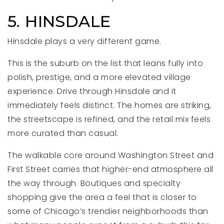
5. HINSDALE
Hinsdale plays a very different game.
This is the suburb on the list that leans fully into
polish, prestige, and a more elevated village
experience. Drive through Hinsdale and it
immediately feels distinct. The homes are striking,
the streetscape is refined, and the retail mix feels
more curated than casual.
The walkable core around Washington Street and
First Street carries that higher-end atmosphere all
the way through. Boutiques and specialty
shopping give the area a feel that is closer to
some of Chicago’s trendier neighborhoods than