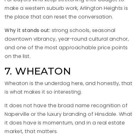
make a western suburb work, Arlington Heights is
the place that can reset the conversation.
Why it stands out:
strong schools, seasonal
downtown vibrancy, year-round cultural anchor,
and one of the most approachable price points
on the list.
7. WHEATON
Wheaton is the underdog here, and honestly, that
is what makes it so interesting.
It does not have the broad name recognition of
Naperville or the luxury branding of Hinsdale. What
it does have is momentum, and in a real estate
market, that matters.