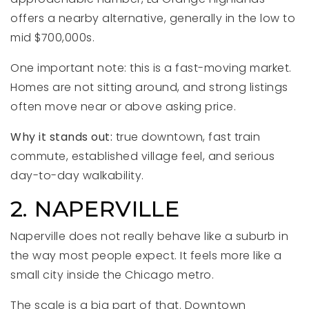
offers a nearby alternative, generally in the low to
mid $700,000s.
One important note: this is a fast-moving market.
Homes are not sitting around, and strong listings
often move near or above asking price.
Why it stands out:
true downtown, fast train
commute, established village feel, and serious
day-to-day walkability.
2. NAPERVILLE
Naperville does not really behave like a suburb in
the way most people expect. It feels more like a
small city inside the Chicago metro.
The scale is a big part of that. Downtown