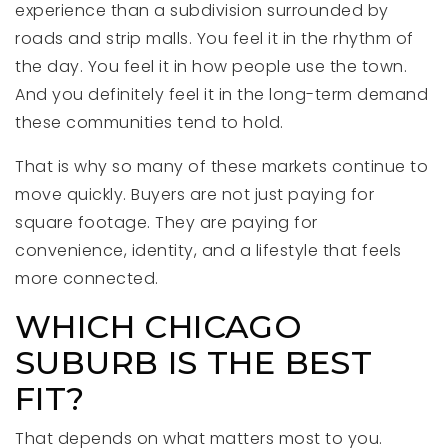
experience than a subdivision surrounded by
roads and strip malls. You feel it in the rhythm of
the day. You feel it in how people use the town.
And you definitely feel it in the long-term demand
these communities tend to hold.
That is why so many of these markets continue to
move quickly. Buyers are not just paying for
square footage. They are paying for
convenience, identity, and a lifestyle that feels
more connected.
WHICH CHICAGO
SUBURB IS THE BEST
FIT?
That depends on what matters most to you.