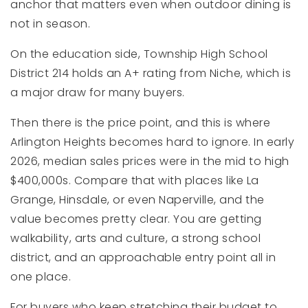
anchor that matters even when outdoor dining is
not in season.
On the education side, Township High School
District 214 holds an A+ rating from Niche, which is
a major draw for many buyers.
Then there is the price point, and this is where
Arlington Heights becomes hard to ignore. In early
2026, median sales prices were in the mid to high
$400,000s. Compare that with places like La
Grange, Hinsdale, or even Naperville, and the
value becomes pretty clear. You are getting
walkability, arts and culture, a strong school
district, and an approachable entry point all in
one place.
For buyers who keep stretching their budget to