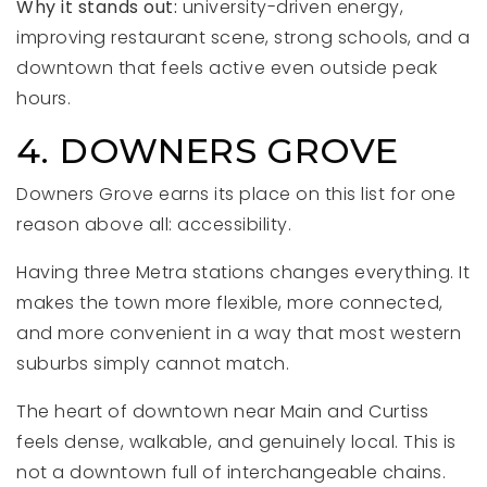
Why it stands out:
university-driven energy,
improving restaurant scene, strong schools, and a
downtown that feels active even outside peak
hours.
4. DOWNERS GROVE
Downers Grove earns its place on this list for one
reason above all: accessibility.
Having three Metra stations changes everything. It
makes the town more flexible, more connected,
and more convenient in a way that most western
suburbs simply cannot match.
The heart of downtown near Main and Curtiss
feels dense, walkable, and genuinely local. This is
not a downtown full of interchangeable chains.