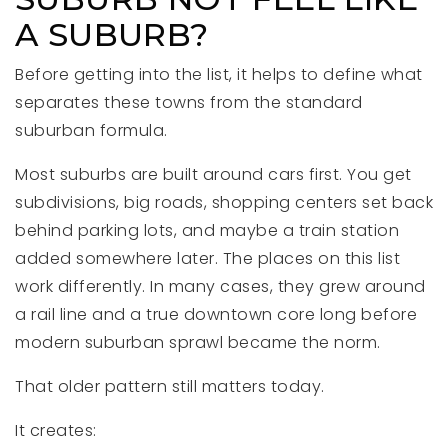
A SUBURB?
Before getting into the list, it helps to define what
separates these towns from the standard
suburban formula.
Most suburbs are built around cars first. You get
subdivisions, big roads, shopping centers set back
behind parking lots, and maybe a train station
added somewhere later. The places on this list
work differently. In many cases, they grew around
a rail line and a true downtown core long before
modern suburban sprawl became the norm.
That older pattern still matters today.
It creates: