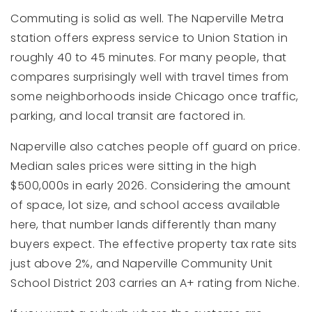
Commuting is solid as well. The Naperville Metra
station offers express service to Union Station in
roughly 40 to 45 minutes. For many people, that
compares surprisingly well with travel times from
some neighborhoods inside Chicago once traffic,
parking, and local transit are factored in.
Naperville also catches people off guard on price.
Median sales prices were sitting in the high
$500,000s in early 2026. Considering the amount
of space, lot size, and school access available
here, that number lands differently than many
buyers expect. The effective property tax rate sits
just above 2%, and Naperville Community Unit
School District 203 carries an A+ rating from Niche.