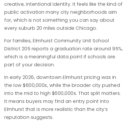
creative, intentional identity. It feels like the kind of
public activation many city neighborhoods aim
for, which is not something you can say about
every suburb 20 miles outside Chicago.
For families, Elmhurst Community Unit School
District 205 reports a graduation rate around 95%,
which is a meaningful data point if schools are
part of your decision.
In early 2026, downtown Elmhurst pricing was in
the low $600,000s, while the broader city pushed
into the mid to high $600,000s. That split matters.
It means buyers may find an entry point into
Elmhurst that is more realistic than the city’s
reputation suggests.