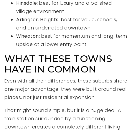
Hinsdale:
best for luxury and a polished
village environment
Arlington Heights:
best for value, schools,
and an underrated downtown
Wheaton:
best for momentum and long-term
upside at a lower entry point
WHAT THESE TOWNS
HAVE IN COMMON
Even with all their differences, these suburbs share
one major advantage: they were built around real
places, not just residential expansion.
That might sound simple, but it is a huge deal. A
train station surrounded by a functioning
downtown creates a completely different living