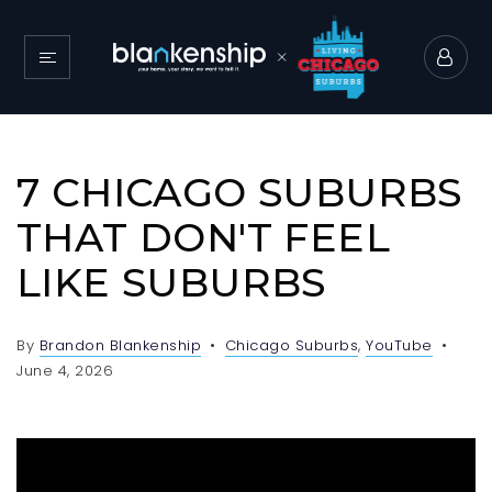
7 CHICAGO SUBURBS
THAT DON'T FEEL
LIKE SUBURBS
By
Brandon Blankenship
Chicago Suburbs
,
YouTube
June 4, 2026