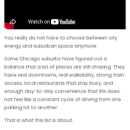
You really do not have to choose between city
energy and suburban space anymore.
Some Chicago suburbs have figured out a
balance that a lot of places are still chasing. They
have real downtowns, real walkability, strong train
access, local restaurants that stay busy, and
enough day-to-day convenience that life does
not feel like a constant cycle of driving from one
parking lot to another.
That is what this list is about.