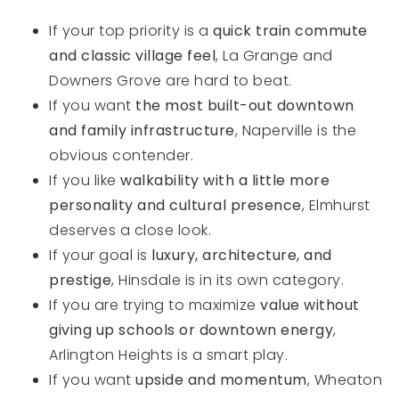
If your top priority is a
quick train commute
and classic village feel
, La Grange and
Downers Grove are hard to beat.
If you want
the most built-out downtown
and family infrastructure
, Naperville is the
obvious contender.
If you like
walkability with a little more
personality and cultural presence
, Elmhurst
deserves a close look.
If your goal is
luxury, architecture, and
prestige
, Hinsdale is in its own category.
If you are trying to maximize
value without
giving up schools or downtown energy
,
Arlington Heights is a smart play.
If you want
upside and momentum
, Wheaton