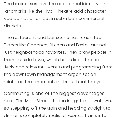
The businesses give the area a real identity, and
landmarks like the Tivoli Theatre add character
you do not often get in suburban commercial
districts.
The restaurant and bar scene has reach too.
Places like Cadence Kitchen and Foxtail are not
just neighborhood favorites. They draw people in
from outside town, which helps keep the area
lively and relevant. Events and programming from
the downtown management organization
reinforce that momentum throughout the year.
Commuting is one of the biggest advantages
here. The Main Street station is right in downtown,
so stepping off the train and heading straight to
dinner is completely realistic. Express trains into