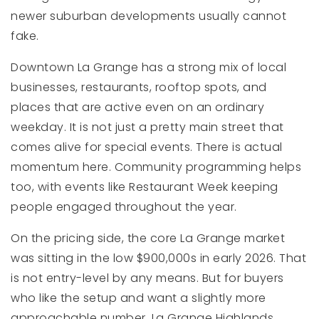
newer suburban developments usually cannot
fake.
Downtown La Grange has a strong mix of local
businesses, restaurants, rooftop spots, and
places that are active even on an ordinary
weekday. It is not just a pretty main street that
comes alive for special events. There is actual
momentum here. Community programming helps
too, with events like Restaurant Week keeping
people engaged throughout the year.
On the pricing side, the core La Grange market
was sitting in the low $900,000s in early 2026. That
is not entry-level by any means. But for buyers
who like the setup and want a slightly more
approachable number, La Grange Highlands