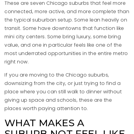
These are seven Chicago suburbs that feel more
connected, more active, and more complete than
the typical suburban setup. Some lean heavily on
transit. Some have downtowns that function like
mini city centers. Some bring luxury, some bring
value, and one in particular feels like one of the
most underrated opportunities in the entire metro
right now.
If you are moving to the Chicago suburbs,
downsizing from the city, or just trying to find a
place where you can still walk to dinner without
giving up space and schools, these are the
places worth paying attention to.
WHAT MAKES A
SUBURB NOT FEEL LIKE