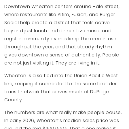
Downtown Wheaton centers around Hale Street,
where restaurants like Altiro, Fusion, and Burger
Social help create a district that feels active
beyond just lunch and dinner. Live music and
regular community events keep the area in use
throughout the year, and that steady rhythm
gives downtown a sense of authenticity. People
are not just visiting it. They are living in it.
Wheaton is also tied into the Union Pacific West
line, keeping it connected to the same broader
transit network that serves much of DuPage
County.
The numbers are what really make people pause.
In early 2026, Wheaton’s median sales price was
around the mid $400,000s. That alone makes it