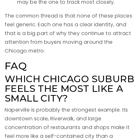
may be the one to track most closely.
The common thread is that none of these places
feel generic. Each one has a clear identity, and
that is a big part of why they continue to attract
attention from buyers moving around the
Chicago metro.
FAQ
WHICH CHICAGO SUBURB
FEELS THE MOST LIKE A
SMALL CITY?
Naperville is probably the strongest example. Its
downtown scale, Riverwalk, and large
concentration of restaurants and shops make it
feel more like a self-contained city than a