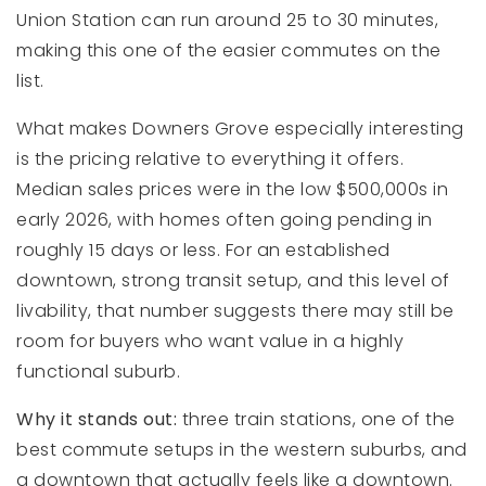
Union Station can run around 25 to 30 minutes,
making this one of the easier commutes on the
list.
What makes Downers Grove especially interesting
is the pricing relative to everything it offers.
Median sales prices were in the low $500,000s in
early 2026, with homes often going pending in
roughly 15 days or less. For an established
downtown, strong transit setup, and this level of
livability, that number suggests there may still be
room for buyers who want value in a highly
functional suburb.
Why it stands out:
three train stations, one of the
best commute setups in the western suburbs, and
a downtown that actually feels like a downtown.