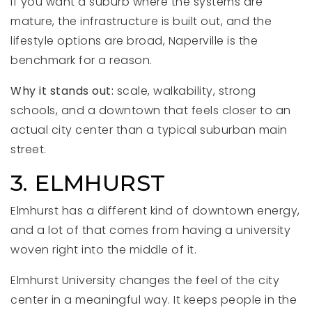
If you want a suburb where the systems are
mature, the infrastructure is built out, and the
lifestyle options are broad, Naperville is the
benchmark for a reason.
Why it stands out:
scale, walkability, strong
schools, and a downtown that feels closer to an
actual city center than a typical suburban main
street.
3. ELMHURST
Elmhurst has a different kind of downtown energy,
and a lot of that comes from having a university
woven right into the middle of it.
Elmhurst University changes the feel of the city
center in a meaningful way. It keeps people in the