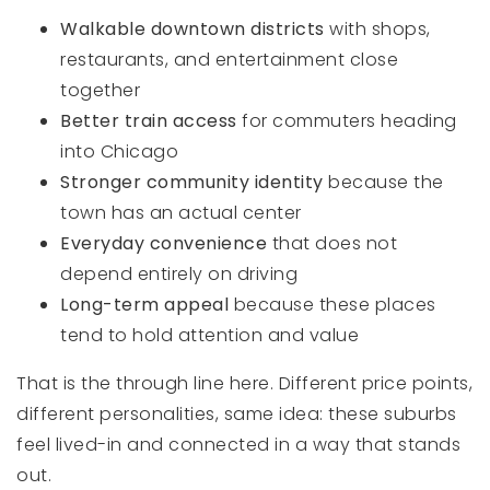
Walkable downtown districts
with shops,
restaurants, and entertainment close
together
Better train access
for commuters heading
into Chicago
Stronger community identity
because the
town has an actual center
Everyday convenience
that does not
depend entirely on driving
Long-term appeal
because these places
tend to hold attention and value
That is the through line here. Different price points,
different personalities, same idea: these suburbs
feel lived-in and connected in a way that stands
out.