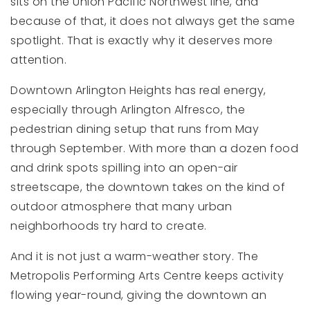
sits on the Union Pacific Northwest line, and
because of that, it does not always get the same
spotlight. That is exactly why it deserves more
attention.
Downtown Arlington Heights has real energy,
especially through Arlington Alfresco, the
pedestrian dining setup that runs from May
through September. With more than a dozen food
and drink spots spilling into an open-air
streetscape, the downtown takes on the kind of
outdoor atmosphere that many urban
neighborhoods try hard to create.
And it is not just a warm-weather story. The
Metropolis Performing Arts Centre keeps activity
flowing year-round, giving the downtown an