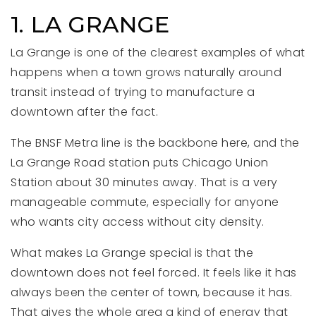
1. LA GRANGE
La Grange is one of the clearest examples of what
happens when a town grows naturally around
transit instead of trying to manufacture a
downtown after the fact.
The BNSF Metra line is the backbone here, and the
La Grange Road station puts Chicago Union
Station about 30 minutes away. That is a very
manageable commute, especially for anyone
who wants city access without city density.
What makes La Grange special is that the
downtown does not feel forced. It feels like it has
always been the center of town, because it has.
That gives the whole area a kind of energy that