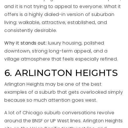
and it is not trying to appeal to everyone. What it
offers is a highly dialed-in version of suburban
living: walkable, attractive, established, and
consistently desirable.
Why it stands out:
luxury housing, polished
downtown, strong long-term appeal, and a
village atmosphere that feels especially refined.
6. ARLINGTON HEIGHTS
Arlington Heights may be one of the best
examples of a suburb that gets overlooked simply
because so much attention goes west.
A lot of Chicago suburb conversations revolve
around the BNSF or UP West lines. Arlington Heights