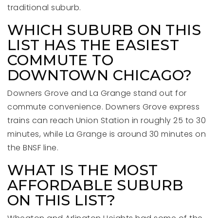
traditional suburb.
WHICH SUBURB ON THIS
LIST HAS THE EASIEST
COMMUTE TO
DOWNTOWN CHICAGO?
Downers Grove and La Grange stand out for
commute convenience. Downers Grove express
trains can reach Union Station in roughly 25 to 30
minutes, while La Grange is around 30 minutes on
the BNSF line.
WHAT IS THE MOST
AFFORDABLE SUBURB
ON THIS LIST?