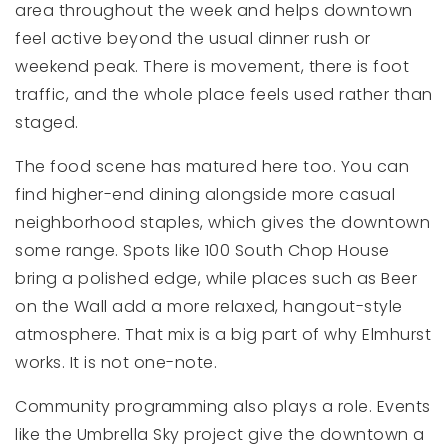
area throughout the week and helps downtown
feel active beyond the usual dinner rush or
weekend peak. There is movement, there is foot
traffic, and the whole place feels used rather than
staged.
The food scene has matured here too. You can
find higher-end dining alongside more casual
neighborhood staples, which gives the downtown
some range. Spots like 100 South Chop House
bring a polished edge, while places such as Beer
on the Wall add a more relaxed, hangout-style
atmosphere. That mix is a big part of why Elmhurst
works. It is not one-note.
Community programming also plays a role. Events
like the Umbrella Sky project give the downtown a