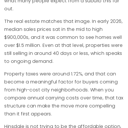
what many people expect from a suburb this far
out.
The real estate matches that image. In early 2026,
median sales prices sat in the mid to high
$900,000s, and it was common to see homes well
over $1.5 million. Even at that level, properties were
still selling in around 40 days or less, which speaks
to ongoing demand.
Property taxes were around 1.72%, and that can
become a meaningful factor for buyers coming
from high-cost city neighborhoods. When you
compare annual carrying costs over time, that tax
structure can make the move more compelling
than it first appears.
Hinsdale is not trying to be the affordable option,