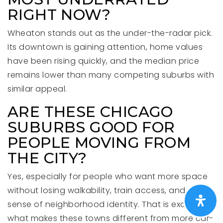
RIGHT NOW?
Wheaton stands out as the under-the-radar pick.
Its downtown is gaining attention, home values
have been rising quickly, and the median price
remains lower than many competing suburbs with
similar appeal.
ARE THESE CHICAGO
SUBURBS GOOD FOR
PEOPLE MOVING FROM
THE CITY?
Yes, especially for people who want more space
without losing walkability, train access, and a
sense of neighborhood identity. That is exactly
what makes these towns different from more car-