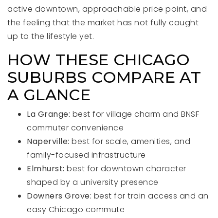
active downtown, approachable price point, and
the feeling that the market has not fully caught
up to the lifestyle yet.
HOW THESE CHICAGO
SUBURBS COMPARE AT
A GLANCE
La Grange:
best for village charm and BNSF
commuter convenience
Naperville:
best for scale, amenities, and
family-focused infrastructure
Elmhurst:
best for downtown character
shaped by a university presence
Downers Grove:
best for train access and an
easy Chicago commute