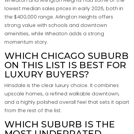
Wheaton and Arlington Heights had some of the
lowest median sales prices in early 2026, both in
the $400,000 range. Arlington Heights offers
strong value with schools and downtown
amenities, while Wheaton adds a strong
momentum story.
WHICH CHICAGO SUBURB
ON THIS LIST IS BEST FOR
LUXURY BUYERS?
Hinsdale is the clear luxury choice. It combines
upscale homes, a refined walkable downtown,
and a highly polished overall feel that sets it apart
from the rest of the list.
WHICH SUBURB IS THE
MOST UNDERRATED