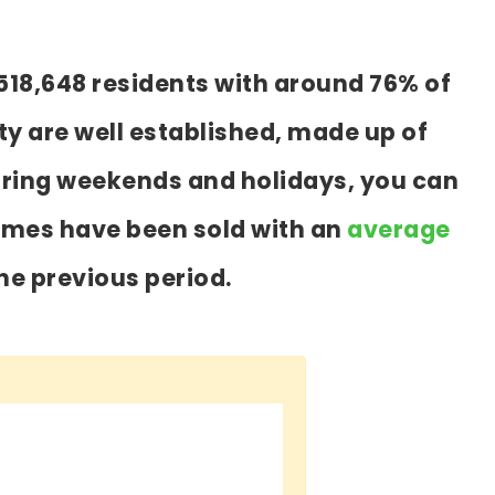
518,648 residents with around 76% of
y are well established, made up of
during weekends and holidays, you can
homes have been sold with an
average
he previous period.