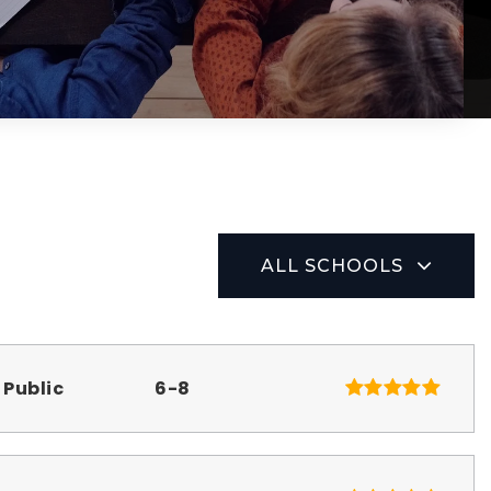
ALL SCHOOLS
Public
6-8