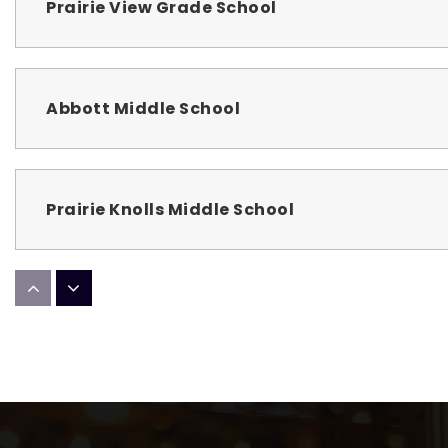
Prairie View Grade School
Abbott Middle School
Prairie Knolls Middle School
Wild Rose Elementary School
Larkin High School