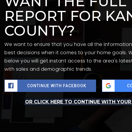
WANT THE FULL
REPORT FOR KA
COUNTY?
We want to ensure that you have all the informati
best decisions when it comes to your home goals. W
below you will get instant access to the area's late
with sales and demographic trends.
CONTINUE WITH FACEBOOK
C
OR CLICK HERE TO CONTINUE WITH YOUR