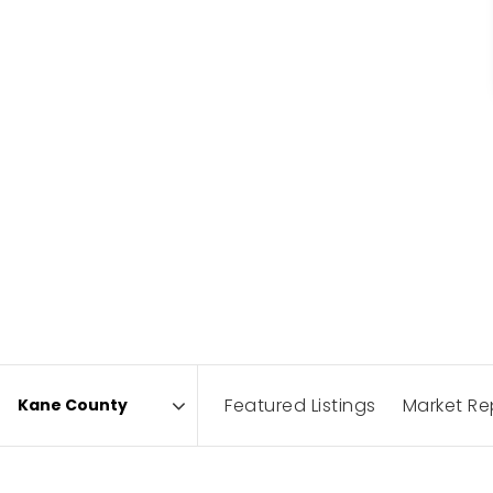
Featured Listings
Market Re
Area