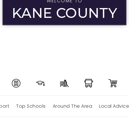
WELCOME TO
KANE COUNTY
port
Top Schools
Around The Area
Local Advice