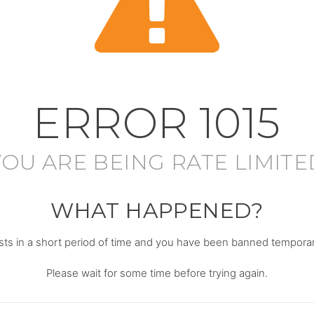
ERROR
1015
YOU ARE BEING RATE LIMITE
WHAT HAPPENED?
s in a short period of time and you have been banned temporari
Please wait for some time before trying again.