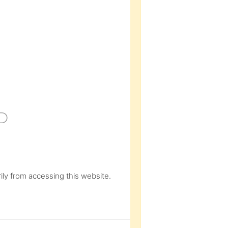
D
ly from accessing this website.