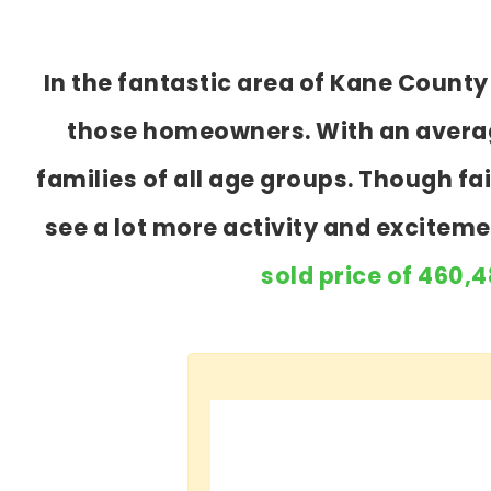
In the fantastic area of Kane Count
those homeowners. With an average
families of all age groups. Though f
see a lot more activity and excitem
sold price of 460,