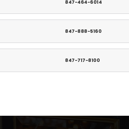
847-464-6014
847-888-5160
847-717-8100
331-228-3000
847-888-5200