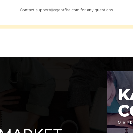
Contact
support@agentfire.com
for any questions
K
C
MARK