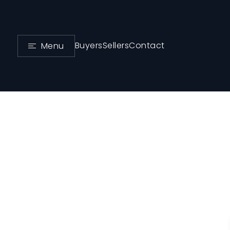
Buyers
Sellers
Contact
Menu