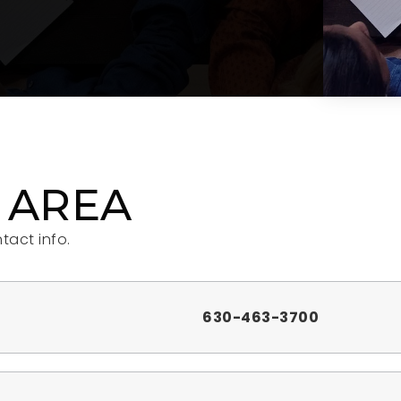
 AREA
tact info.
630-463-3700