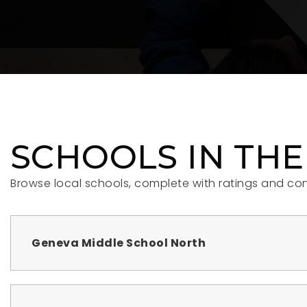
SCHOOLS IN THE
Browse local schools, complete with ratings and con
Geneva Middle School North