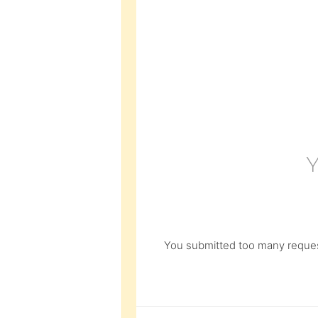
You submitted too many request