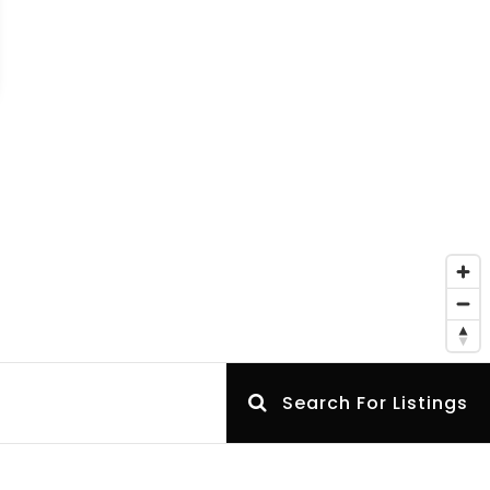
Search For Listings