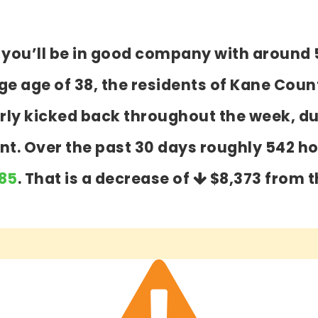
y you’ll be in good company with around 
 age of 38, the residents of Kane Count
airly kicked back throughout the week, 
ent. Over the past 30 days roughly 542 
485
. That is a decrease of
$8,373
from t