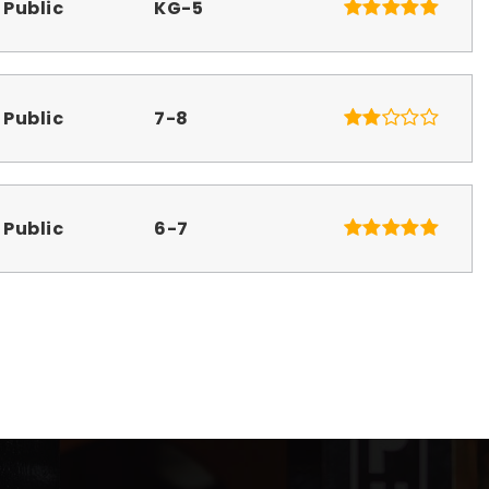
Public
KG-5
Public
7-8
Public
6-7
Public
KG-5
Public
9-12