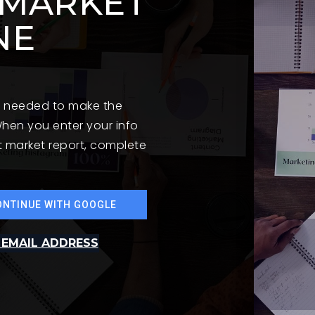
 MARKET
NE
on needed to make the
hen you enter your info
st market report, complete
ONTINUE WITH GOOGLE
 EMAIL ADDRESS