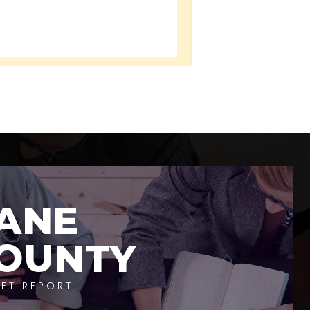
ANE
OUNTY
ET REPORT