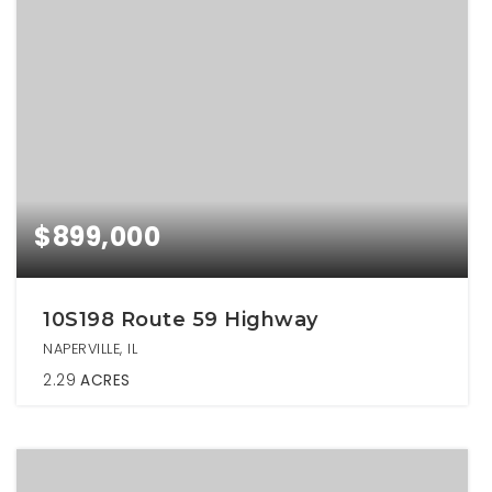
$899,000
10S198 Route 59 Highway
NAPERVILLE, IL
2.29
ACRES