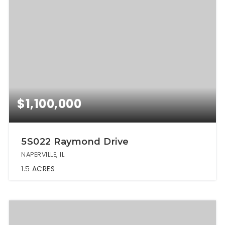
$1,100,000
5S022 Raymond Drive
NAPERVILLE, IL
1.5
ACRES