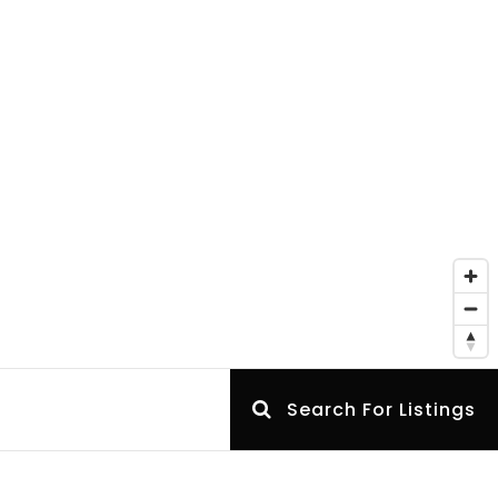
Search For Listings