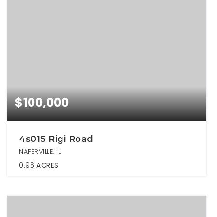
$100,000
4s015 Rigi Road
NAPERVILLE, IL
0.96
ACRES