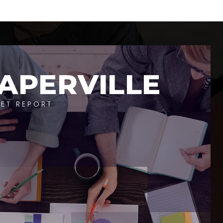
APERVILLE
ET REPORT