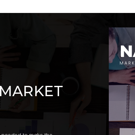
N
MARK
 MARKET