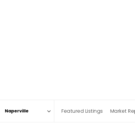
Featured Listings
Market Re
Area