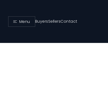
Buyers
Sellers
Contact
Menu