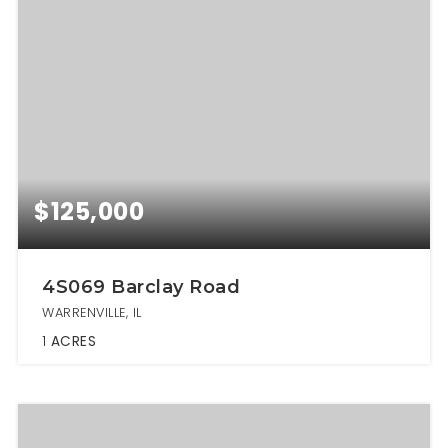
$125,000
4S069 Barclay Road
WARRENVILLE, IL
1
ACRES