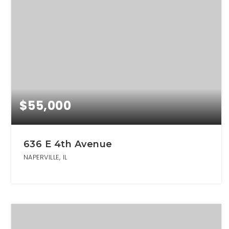
$55,000
636 E 4th Avenue
NAPERVILLE, IL