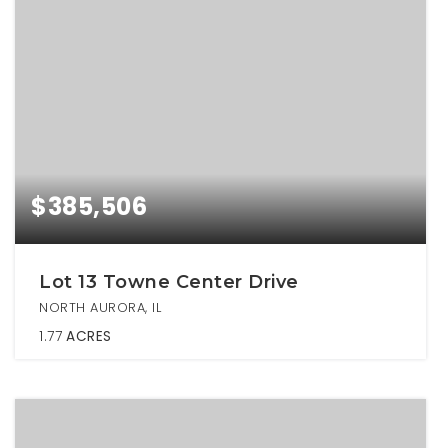
$385,506
Lot 13 Towne Center Drive
NORTH AURORA, IL
1.77
ACRES