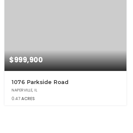
$999,900
1076 Parkside Road
NAPERVILLE, IL
0.47
ACRES