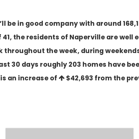
ou’ll be in good company with around 168,
, the residents of Naperville are well e
k throughout the week, during weekends
past 30 days roughly 203 homes have bee
 is an increase of
$42,693
from the pre