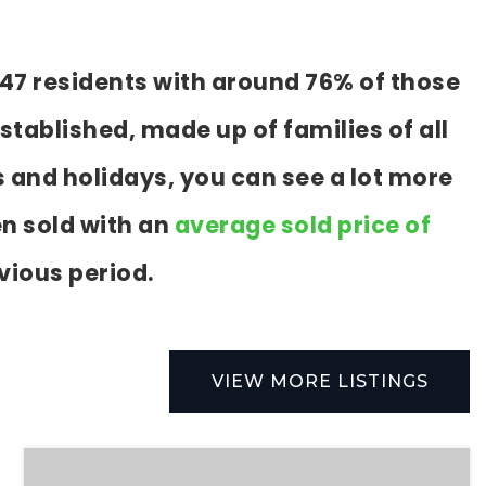
147 residents with around 76% of those
stablished, made up of families of all
 and holidays, you can see a lot more
n sold with an
average sold price of
vious period.
VIEW MORE LISTINGS