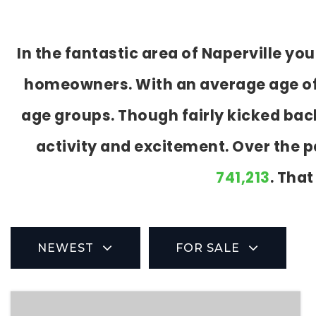
In the fantastic area of Naperville y
homeowners. With an average age of 41
age groups. Though fairly kicked bac
activity and excitement. Over the 
741,213
. That
NEWEST
FOR SALE