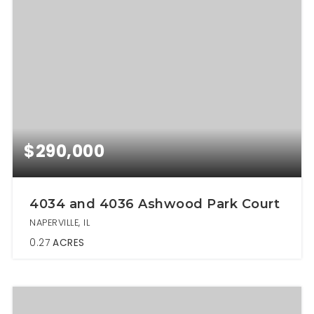
$290,000
4034 and 4036 Ashwood Park Court
NAPERVILLE, IL
0.27
ACRES