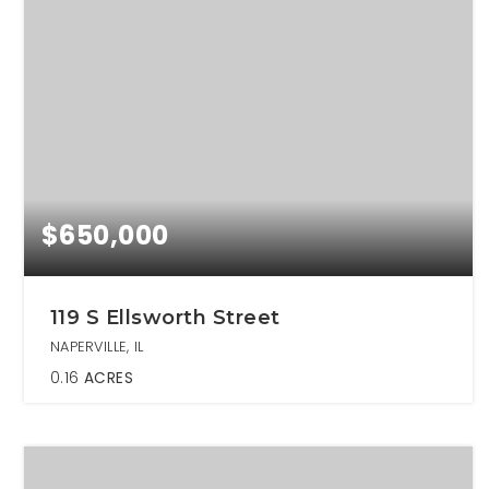
$650,000
119 S Ellsworth Street
NAPERVILLE, IL
0.16
ACRES