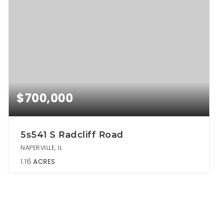
$700,000
5s541 S Radcliff Road
NAPERVILLE, IL
1.16
ACRES