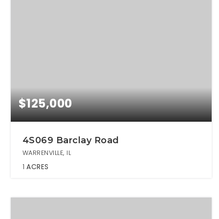
$125,000
4S069 Barclay Road
WARRENVILLE, IL
1
ACRES