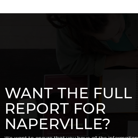
WANT THE FULL
REPORT FOR
NAPERVILLE?