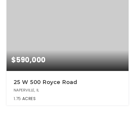
$590,000
25 W 500 Royce Road
NAPERVILLE, IL
1.75
ACRES