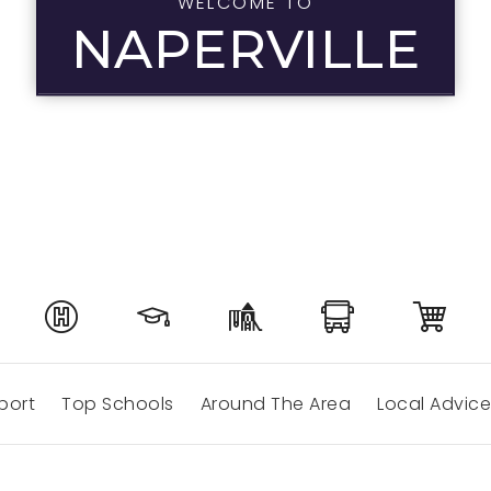
WELCOME TO
NAPERVILLE
port
Top Schools
Around The Area
Local Advice