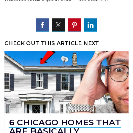
CHECK OUT THIS ARTICLE NEXT
6 CHICAGO HOMES THAT
ARE BASICALLY