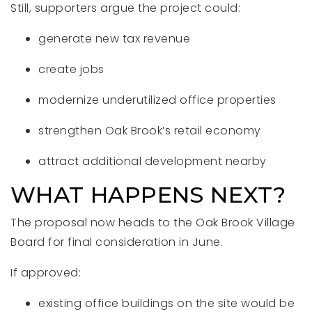
Still, supporters argue the project could:
generate new tax revenue
create jobs
modernize underutilized office properties
strengthen Oak Brook’s retail economy
attract additional development nearby
WHAT HAPPENS NEXT?
The proposal now heads to the Oak Brook Village
Board for final consideration in June.
If approved:
existing office buildings on the site would be