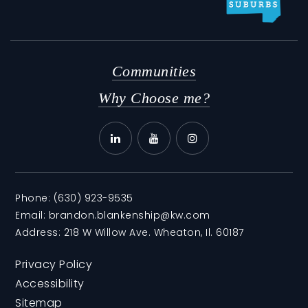
Communities
Why Choose me?
Phone:
(630) 923-9535
Email:
brandon.blankenship@kw.com
Address: 218 W Willow Ave. Wheaton, Il. 60187
Privacy Policy
Accessibility
Sitemap