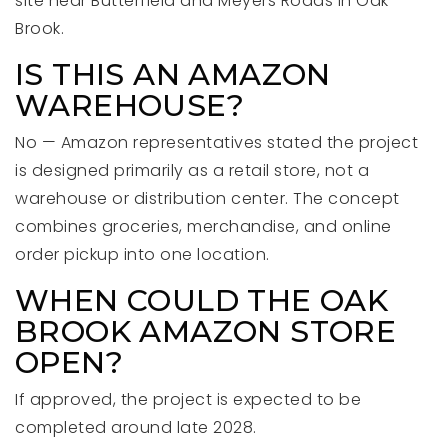
site near Butterfield and Meyers Roads in Oak
Brook.
IS THIS AN AMAZON
WAREHOUSE?
No — Amazon representatives stated the project
is designed primarily as a retail store, not a
warehouse or distribution center. The concept
combines groceries, merchandise, and online
order pickup into one location.
WHEN COULD THE OAK
BROOK AMAZON STORE
OPEN?
If approved, the project is expected to be
completed around late 2028.