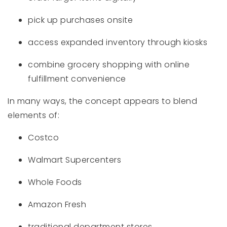
pick up purchases onsite
access expanded inventory through kiosks
combine grocery shopping with online
fulfillment convenience
In many ways, the concept appears to blend
elements of:
Costco
Walmart Supercenters
Whole Foods
Amazon Fresh
traditional department stores