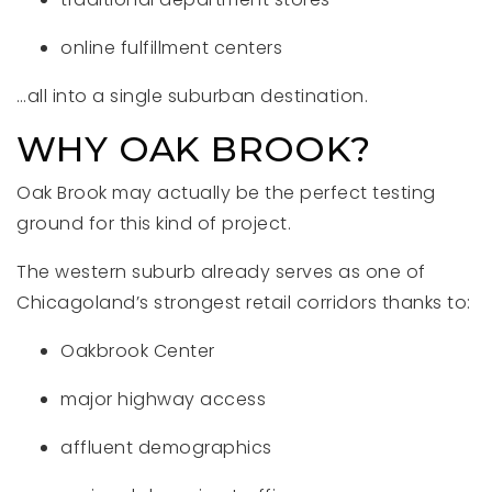
online fulfillment centers
…all into a single suburban destination.
WHY OAK BROOK?
Oak Brook may actually be the perfect testing
ground for this kind of project.
The western suburb already serves as one of
Chicagoland’s strongest retail corridors thanks to:
Oakbrook Center
major highway access
affluent demographics