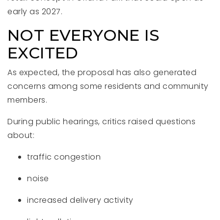
early as 2027.
NOT EVERYONE IS
EXCITED
As expected, the proposal has also generated
concerns among some residents and community
members.
During public hearings, critics raised questions
about:
traffic congestion
noise
increased delivery activity