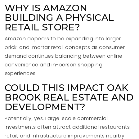
WHY IS AMAZON
BUILDING A PHYSICAL
RETAIL STORE?
Amazon appears to be expanding into larger
brick-and-mortar retail concepts as consumer
demand continues balancing between online
convenience and in-person shopping
experiences.
COULD THIS IMPACT OAK
BROOK REAL ESTATE AND
DEVELOPMENT?
Potentially, yes. Large-scale commercial
investments often attract additional restaurants,
retail, and infrastructure improvements nearby