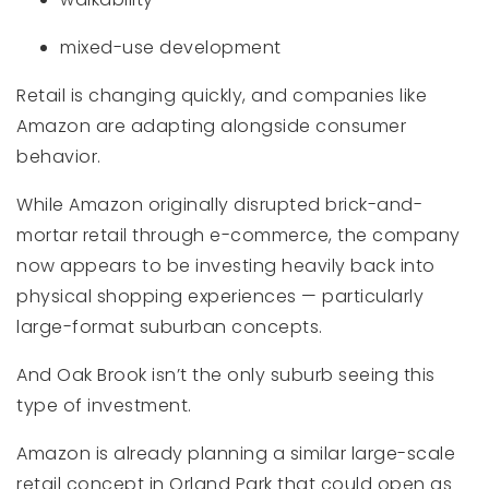
mixed-use development
Retail is changing quickly, and companies like
Amazon are adapting alongside consumer
behavior.
While Amazon originally disrupted brick-and-
mortar retail through e-commerce, the company
now appears to be investing heavily back into
physical shopping experiences — particularly
large-format suburban concepts.
And Oak Brook isn’t the only suburb seeing this
type of investment.
Amazon is already planning a similar large-scale
retail concept in Orland Park that could open as