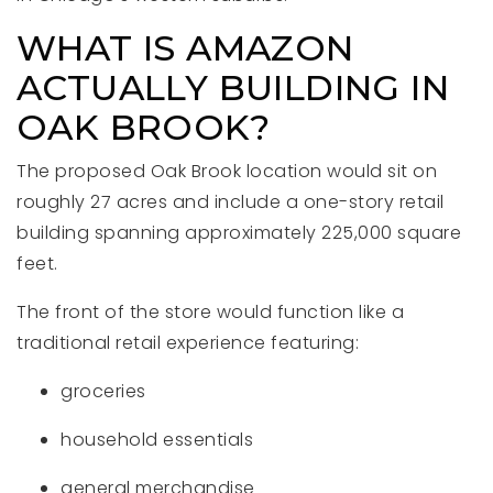
WHAT IS AMAZON
ACTUALLY BUILDING IN
OAK BROOK?
The proposed Oak Brook location would sit on
roughly 27 acres and include a one-story retail
building spanning approximately 225,000 square
feet.
The front of the store would function like a
traditional retail experience featuring:
groceries
household essentials
general merchandise