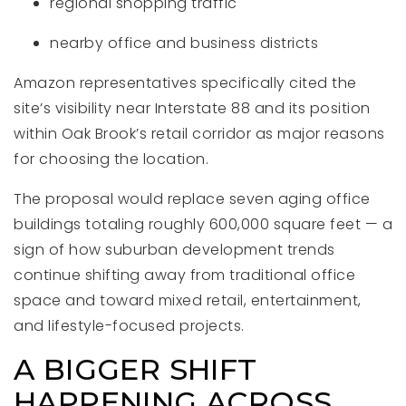
regional shopping traffic
nearby office and business districts
Amazon representatives specifically cited the
site’s visibility near Interstate 88 and its position
within Oak Brook’s retail corridor as major reasons
for choosing the location.
The proposal would replace seven aging office
buildings totaling roughly 600,000 square feet — a
sign of how suburban development trends
continue shifting away from traditional office
space and toward mixed retail, entertainment,
and lifestyle-focused projects.
A BIGGER SHIFT
HAPPENING ACROSS