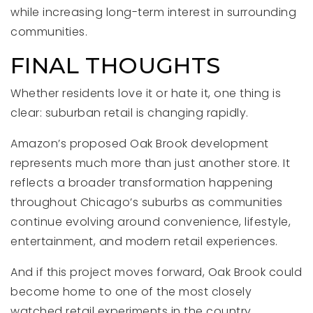
while increasing long-term interest in surrounding
communities.
FINAL THOUGHTS
Whether residents love it or hate it, one thing is
clear: suburban retail is changing rapidly.
Amazon’s proposed Oak Brook development
represents much more than just another store. It
reflects a broader transformation happening
throughout Chicago’s suburbs as communities
continue evolving around convenience, lifestyle,
entertainment, and modern retail experiences.
And if this project moves forward, Oak Brook could
become home to one of the most closely
watched retail experiments in the country.