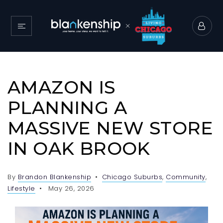
AMAZON IS
PLANNING A
MASSIVE NEW STORE
IN OAK BROOK
By
Brandon Blankenship
Chicago Suburbs
,
Community
,
Lifestyle
May 26, 2026