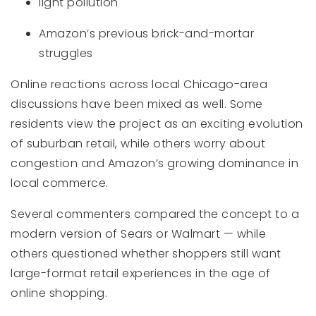
light pollution
Amazon’s previous brick-and-mortar
struggles
Online reactions across local Chicago-area
discussions have been mixed as well. Some
residents view the project as an exciting evolution
of suburban retail, while others worry about
congestion and Amazon’s growing dominance in
local commerce.
Several commenters compared the concept to a
modern version of Sears or Walmart — while
others questioned whether shoppers still want
large-format retail experiences in the age of
online shopping.