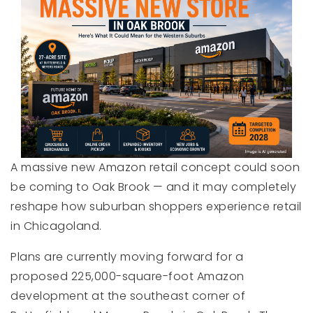
A massive new Amazon retail concept could soon
be coming to Oak Brook — and it may completely
reshape how suburban shoppers experience retail
in Chicagoland.
Plans are currently moving forward for a
proposed 225,000-square-foot Amazon
development at the southeast corner of