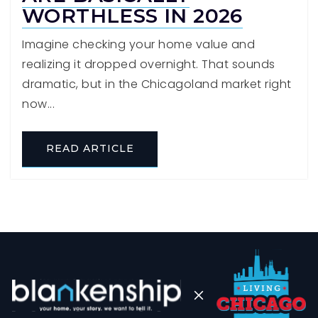
WORTHLESS IN 2026
Imagine checking your home value and
realizing it dropped overnight. That sounds
dramatic, but in the Chicagoland market right
now...
READ ARTICLE