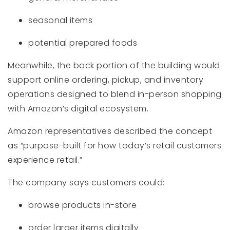
seasonal items
potential prepared foods
Meanwhile, the back portion of the building would
support online ordering, pickup, and inventory
operations designed to blend in-person shopping
with Amazon’s digital ecosystem.
Amazon representatives described the concept
as “purpose-built for how today’s retail customers
experience retail.”
The company says customers could:
browse products in-store
order larger items digitally