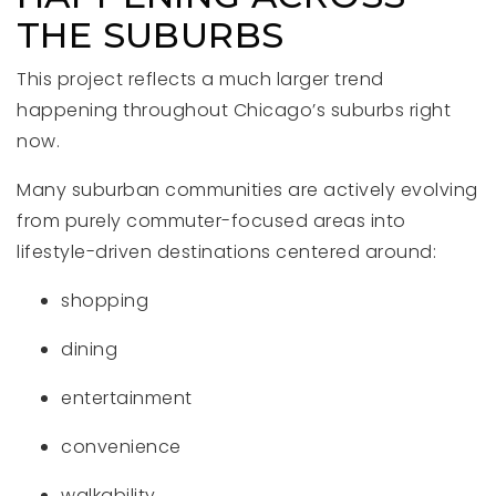
THE SUBURBS
This project reflects a much larger trend
happening throughout Chicago’s suburbs right
now.
Many suburban communities are actively evolving
from purely commuter-focused areas into
lifestyle-driven destinations centered around:
shopping
dining
entertainment
convenience
walkability