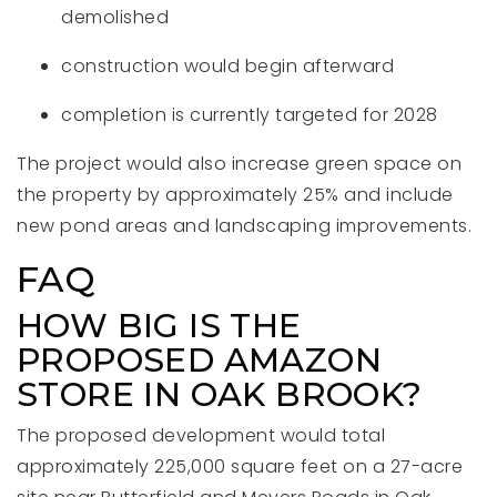
demolished
construction would begin afterward
completion is currently targeted for 2028
The project would also increase green space on
the property by approximately 25% and include
new pond areas and landscaping improvements.
FAQ
HOW BIG IS THE
PROPOSED AMAZON
STORE IN OAK BROOK?
The proposed development would total
approximately 225,000 square feet on a 27-acre