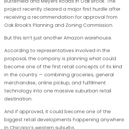
Butterfield and Meyers Roads in Oak Brook. The
project recently cleared a major first hurdle after
receiving a recommendation for approval from
Oak Brook’s Planning and Zoning Commission.
But this isn’t just another Amazon warehouse.
According to representatives involved in the
proposal, the company is planning what could
become one of the first retail concepts of its kind
in the country — combining groceries, general
merchandise, online pickup, and fulfillment
technology into one massive suburban retail
destination.
And if approved, it could become one of the
biggest retail developments happening anywhere
in Chicago’s western suburbs.