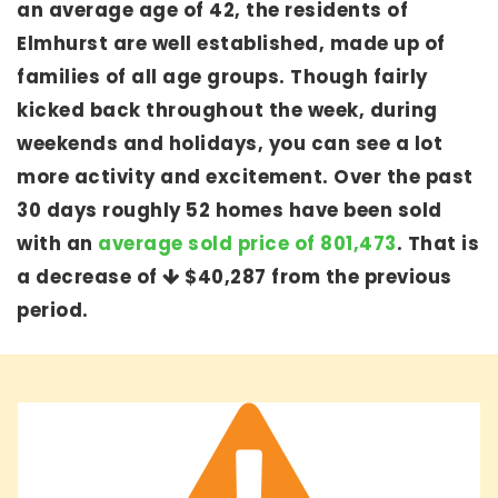
an average age of 42, the residents of
Elmhurst are well established, made up of
families of all age groups. Though fairly
kicked back throughout the week, during
weekends and holidays, you can see a lot
more activity and excitement. Over the past
30 days roughly 52 homes have been sold
with an
average sold price of 801,473
. That is
a decrease of
$40,287
from the previous
period.