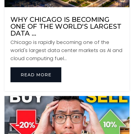
Bryan Middle School
630-617-2350
WHY CHICAGO IS BECOMING
Public
6-8
ONE OF THE WORLD'S LARGEST
DATA …
Chicago is rapidly becoming one of the
world's largest data center markets as AI and
Pythagoras Childrens Academy
cloud computing fuel…
630-834-0477
Private
PK-3
READ MORE
WEBSITE
Jefferson Elementary School
630-834-6261
Public
KG-5