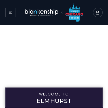
WELCOME TO
ELMHURST