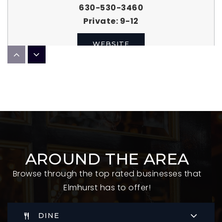
630-530-3460
Private
9-12
WEBSITE
Emerson Elementary School
630-834-5562
Public
KG-5
AROUND THE AREA
Edison Elementary School
Browse through the top rated businesses that
630-834-4272
Elmhurst has to offer!
Public
KG-5
DINE