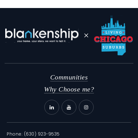
Sandburg Middle School
630-834-4534
Public
6-8
Communities
Why Choose me?
Phone:
(630) 923-9535