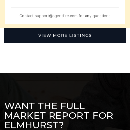
Contact
support@agentfire.com
for any questions
VIEW MORE LISTINGS
WANT THE FULL
MARKET REPORT FOR
ELMHURST?