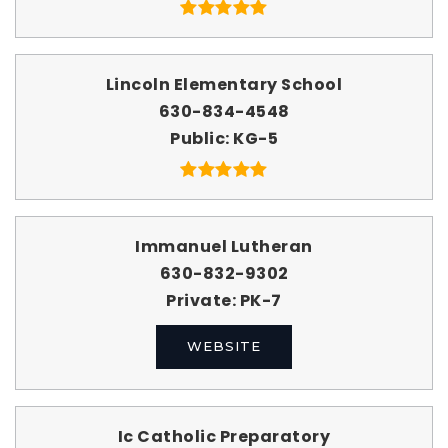
Lincoln Elementary School
630-834-4548
Public
KG-5
Immanuel Lutheran
630-832-9302
Private
PK-7
WEBSITE
Ic Catholic Preparatory