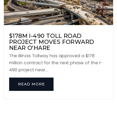
630-833-4717
Private
PK-8
WEBSITE
$178M I-490 TOLL ROAD
PROJECT MOVES FORWARD
NEAR O'HARE
Churchville Middle School
630-832-8682
The Illinois Tollway has approved a $178
Public
6-8
million contract for the next phase of the I-
490 project near…
READ MORE
Immaculate Conception Grade School
630-530-3490
Private
PK-8
WEBSITE