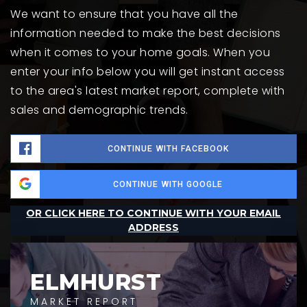
We want to ensure that you have all the
information needed to make the best decisions
when it comes to your home goals. When you
enter your info below you will get instant access
to the area's latest market report, complete with
sales and demographic trends.
CONTINUE WITH FACEBOOK
CONTINUE WITH GOOGLE
OR CLICK HERE TO CONTINUE WITH YOUR EMAIL
ADDRESS
ELMHURST
MARKET REPORT