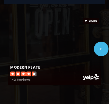
Timothy Christian Schools
630-833-7575
SHARE
Private
9-12
WEBSITE
Fischer Elementary School
630-832-8601
MODERN PLATE
Public
KG-5
142 Reviews
Wilson Montessori Academy
630-279-5300