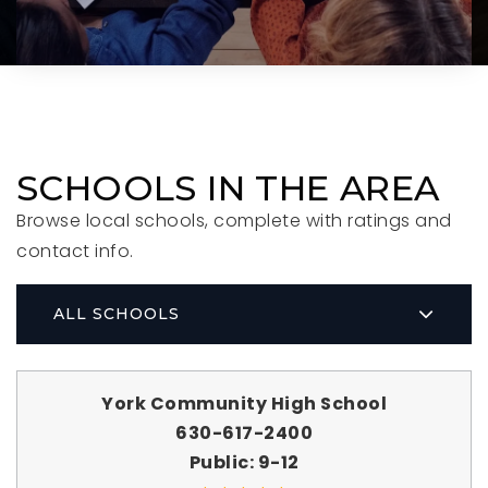
SCHOOLS IN THE AREA
Browse local schools, complete with ratings and
contact info.
ALL SCHOOLS
York Community High School
630-617-2400
Public
9-12