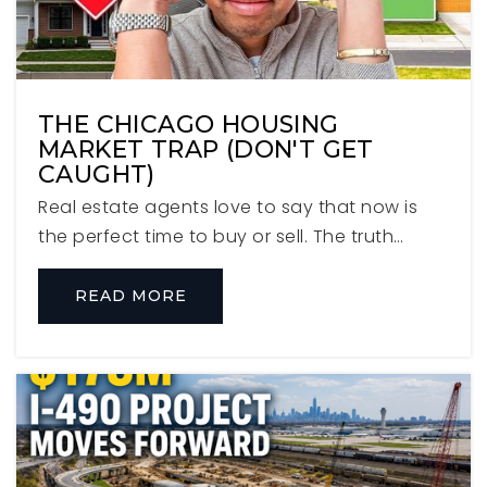
Jackson Elementary School
THE CHICAGO HOUSING
630-834-4544
MARKET TRAP (DON'T GET
Public
KG-5
CAUGHT)
Real estate agents love to say that now is
the perfect time to buy or sell. The truth…
Salt Creek Elementary School
READ MORE
630-832-6122
Public
PK-1
WEBSITE
Timothy Christian P-8