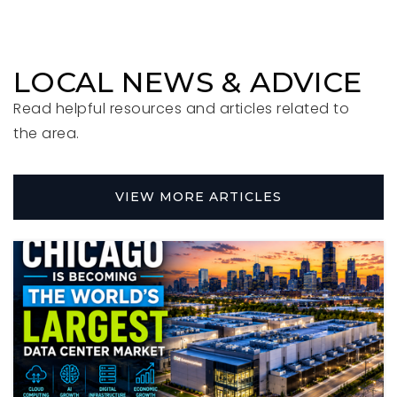
Private
KG-KG
WEBSITE
LOCAL NEWS & ADVICE
Read helpful resources and articles related to
Field Elementary School
the area.
630-834-5313
Public
KG-5
VIEW MORE ARTICLES
Hawthorne Elementary School
630-834-4541
Public
KG-5