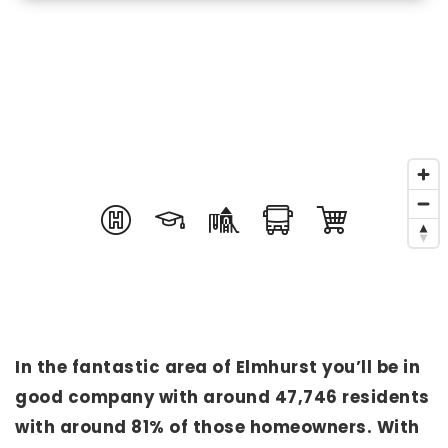
In the fantastic area of Elmhurst you’ll be in
good company with around 47,746 residents
with around 81% of those homeowners. With