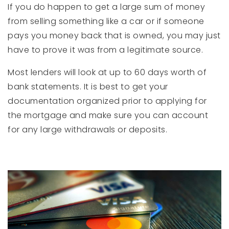
If you do happen to get a large sum of money
from selling something like a car or if someone
pays you money back that is owned, you may just
have to prove it was from a legitimate source.
Most lenders will look at up to 60 days worth of
bank statements. It is best to get your
documentation organized prior to applying for
the mortgage and make sure you can account
for any large withdrawals or deposits.