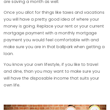
are saving a month as well.
Once you allot for things like taxes and vacations
you will have a pretty good idea of where your
money is going. Replace your rent or your current
mortgage payment with a monthly mortgage
payment you would feel comfortable with and
make sure you are in that ballpark when getting a
loan.
You know your own lifestyle, if you like to travel
and dine, than you may want to make sure you
will have the disposable income that suits your
own life.