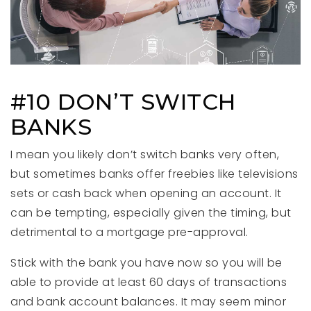
#10 DON’T SWITCH
BANKS
I mean you likely don’t switch banks very often,
but sometimes banks offer freebies like televisions
sets or cash back when opening an account. It
can be tempting, especially given the timing, but
detrimental to a mortgage pre-approval.
Stick with the bank you have now so you will be
able to provide at least 60 days of transactions
and bank account balances. It may seem minor