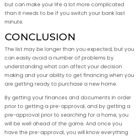
but can make your life a lot more complicated
than it needs to be if you switch your bank last
minute.
CONCLUSION
The list may be longer than you expected, but you
can easily avoid a number of problems by
understanding what can affect your decision
making and your ability to get financing when you
are getting ready to purchase a new home.
By getting your finances and documents in order
prior to getting a pre-approval, and by getting a
pre-approval prior to searching for a home, you
will be well ahead of the game. And once you
have the pre-approval, you will know everything