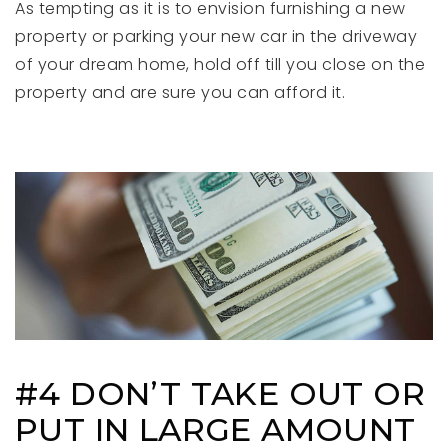
As tempting as it is to envision furnishing a new
property or parking your new car in the driveway
of your dream home, hold off till you close on the
property and are sure you can afford it.
#4 DON’T TAKE OUT OR
PUT IN LARGE AMOUNT