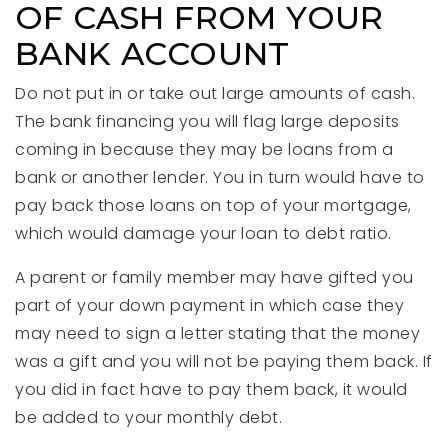
OF CASH FROM YOUR
BANK ACCOUNT
Do not put in or take out large amounts of cash.
The bank financing you will flag large deposits
coming in because they may be loans from a
bank or another lender. You in turn would have to
pay back those loans on top of your mortgage,
which would damage your loan to debt ratio.
A parent or family member may have gifted you
part of your down payment in which case they
may need to sign a letter stating that the money
was a gift and you will not be paying them back. If
you did in fact have to pay them back, it would
be added to your monthly debt.