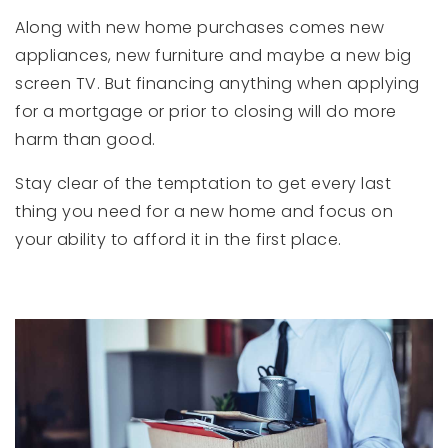
Along with new home purchases comes new
appliances, new furniture and maybe a new big
screen TV. But financing anything when applying
for a mortgage or prior to closing will do more
harm than good.
Stay clear of the temptation to get every last
thing you need for a new home and focus on
your ability to afford it in the first place.