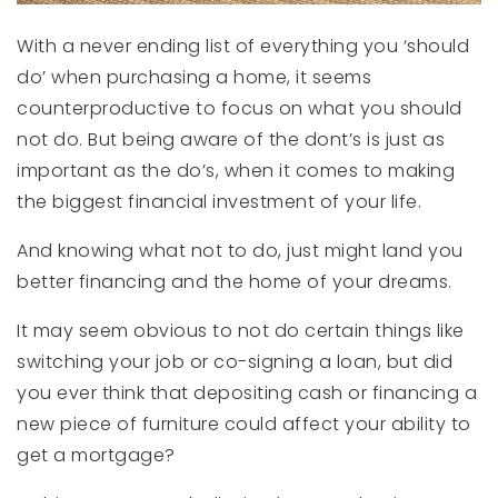
With a never ending list of everything you ‘should
do’ when purchasing a home, it seems
counterproductive to focus on what you should
not do. But being aware of the dont’s is just as
important as the do’s, when it comes to making
the biggest financial investment of your life.
And knowing what not to do, just might land you
better financing and the home of your dreams.
It may seem obvious to not do certain things like
switching your job or co-signing a loan, but did
you ever think that depositing cash or financing a
new piece of furniture could affect your ability to
get a mortgage?