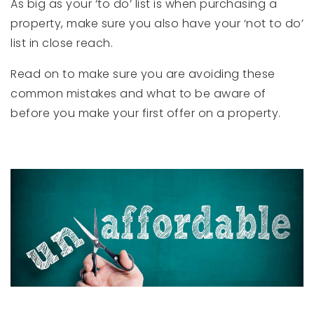
As big as your ‘to do’ list is when purchasing a
property, make sure you also have your ‘not to do’
list in close reach.
Read on to make sure you are avoiding these
common mistakes and what to be aware of
before you make your first offer on a property.