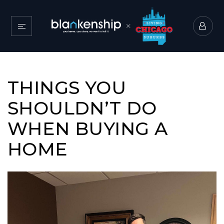
THINGS YOU
SHOULDN’T DO
WHEN BUYING A
HOME