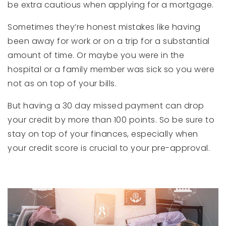
be extra cautious when applying for a mortgage.
Sometimes they’re honest mistakes like having
been away for work or on a trip for a substantial
amount of time. Or maybe you were in the
hospital or a family member was sick so you were
not as on top of your bills.
But having a 30 day missed payment can drop
your credit by more than 100 points. So be sure to
stay on top of your finances, especially when
your credit score is crucial to your pre-approval.