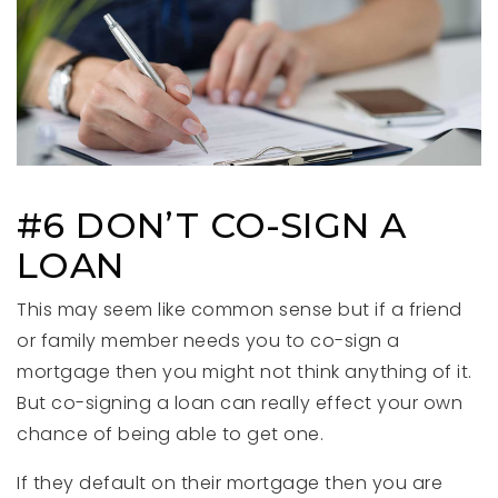
#6 DON’T CO-SIGN A
LOAN
This may seem like common sense but if a friend
or family member needs you to co-sign a
mortgage then you might not think anything of it.
But co-signing a loan can really effect your own
chance of being able to get one.
If they default on their mortgage then you are