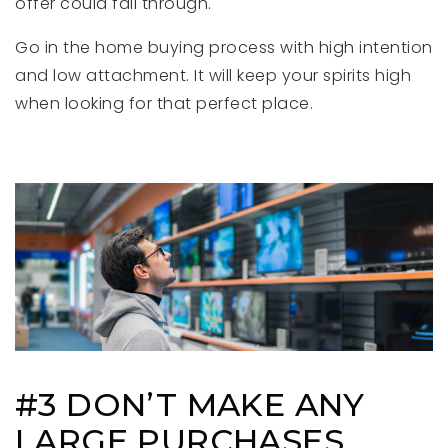
offer could fall through.
Go in the home buying process with high intention
and low attachment. It will keep your spirits high
when looking for that perfect place.
#3 DON’T MAKE ANY
LARGE PURCHASES