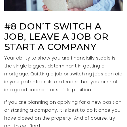
#8 DON’T SWITCH A
JOB, LEAVE A JOB OR
START A COMPANY
Your ability to show you are financially stable is
the single biggest determinant in getting a
mortgage. Quitting a job or switching jobs can aid
in your potential risk to a lender that you are not
in a good financial or stable position.
If you are planning on applying for a new position
or starting a company, it is best to do it once you
have closed on the property. And of course, try
not to get fired.