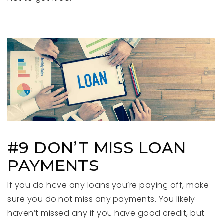
#9 DON’T MISS LOAN
PAYMENTS
If you do have any loans you’re paying off, make
sure you do not miss any payments. You likely
haven’t missed any if you have good credit, but