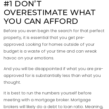
#1 DON’T
OVERESTIMATE WHAT
YOU CAN AFFORD
Before you even begin the search for that perfect
property, it is essential that you get pre-
approved. Looking for homes outside of your
budget is a waste of your time and can wreak
havoc on your emotions.
And you will be disappointed if what you are pre-
approved for is substantially less than what you
thought.
It is best to run the numbers yourself before
meeting with a mortgage broker. Mortgage
brokers will likely do a debt to loan ratio. Meaning,