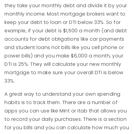
they take your monthly debt and divide it by your
monthly income. Most mortgage brokers want to
keep your debt to loan or DTI below 33%. So for
example, if your debt is $1,500 a month (and debt
accounts for debt obligations like car payments
and student loans not bills like you cell phone or
power bills) and you make $6,000 a month, your
DTI is 25%. They will calculate your new monthly
mortgage to make sure your overall DTI is below
33%.
A great way to understand your own spending
habits is to track them. There are a number of
apps you can use like Mint or Itab that allows you
to record your daily purchases. There is a section
for you bills and you can calculate how much you