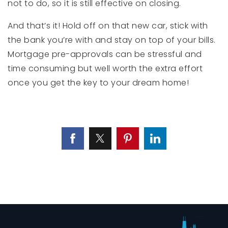
not to do, so it is still effective on closing.
And that’s it! Hold off on that new car, stick with
the bank you’re with and stay on top of your bills.
Mortgage pre-approvals can be stressful and
time consuming but well worth the extra effort
once you get the key to your dream home!