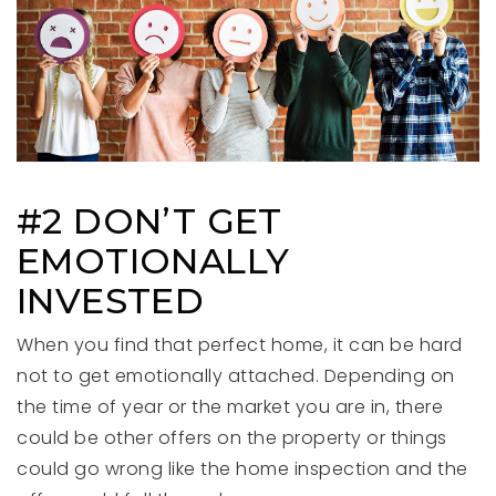
#2 DON’T GET
EMOTIONALLY
INVESTED
When you find that perfect home, it can be hard
not to get emotionally attached. Depending on
the time of year or the market you are in, there
could be other offers on the property or things
could go wrong like the home inspection and the