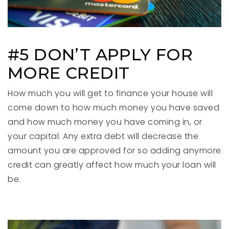
#5 DON’T APPLY FOR
MORE CREDIT
How much you will get to finance your house will
come down to how much money you have saved
and how much money you have coming in, or
your capital. Any extra debt will decrease the
amount you are approved for so adding anymore
credit can greatly affect how much your loan will
be.