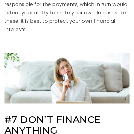
responsible for the payments, which in turn would
affect your ability to make your own. In cases like
these, it is best to protect your own financial
interests.
#7 DON’T FINANCE
ANYTHING