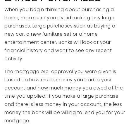
When you begin thinking about purchasing a
home, make sure you avoid making any large
purchases. Large purchases such as buying a
new car, a new furniture set or a home
entertainment center. Banks will look at your
financial history and want to see any recent
activity.
The mortgage pre-approval you were given is
based on how much money you had in your
account and how much money you owed at the
time you applied. If you make a large purchase
and there is less money in your account, the less
money the bank will be willing to lend you for your
mortgage.