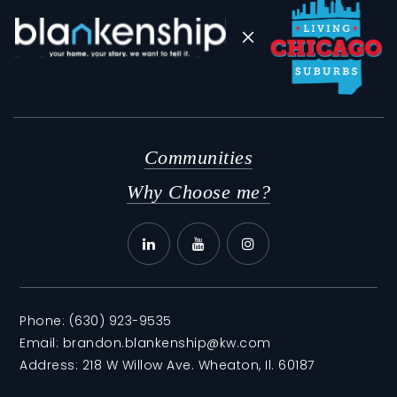
Communities
Why Choose me?
Phone:
(630) 923-9535
Email:
brandon.blankenship@kw.com
Address: 218 W Willow Ave. Wheaton, Il. 60187