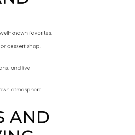
 well-known favorites.
 or dessert shop,
ons, and live
metown atmosphere
S AND