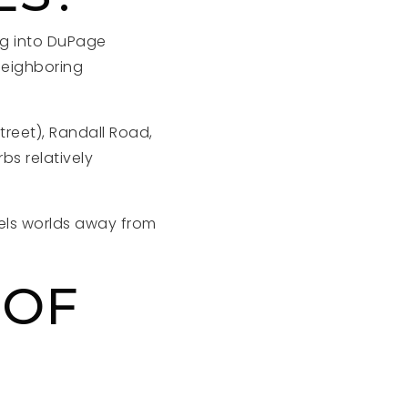
ing into DuPage
neighboring
reet), Randall Road,
s relatively
eels worlds away from
 OF