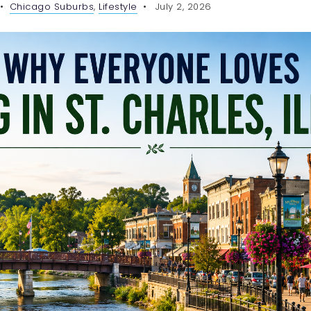
Chicago Suburbs
,
Lifestyle
July 2, 2026