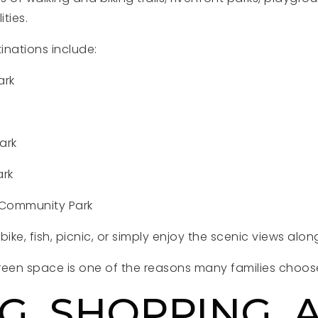
ities.
inations include:
ark
ark
ark
 Community Park
ike, fish, picnic, or simply enjoy the scenic views along
en space is one of the reasons many families choose
G, SHOPPING, 