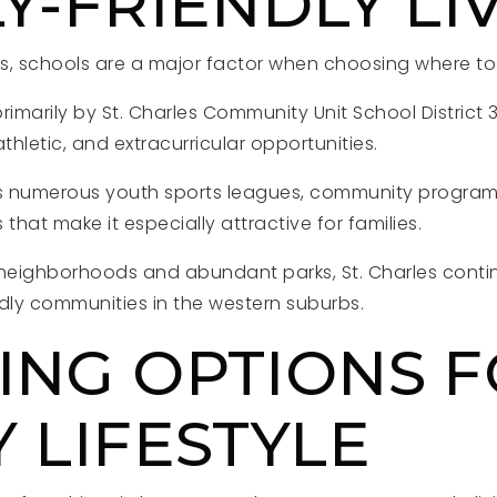
Y-FRIENDLY LI
 schools are a major factor when choosing where to l
primarily by St. Charles Community Unit School District 
hletic, and extracurricular opportunities.
es numerous youth sports leagues, community programs,
s that make it especially attractive for families.
neighborhoods and abundant parks, St. Charles conti
ndly communities in the western suburbs.
ING OPTIONS 
 LIFESTYLE