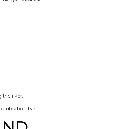
 the river.
 suburban living.
AND