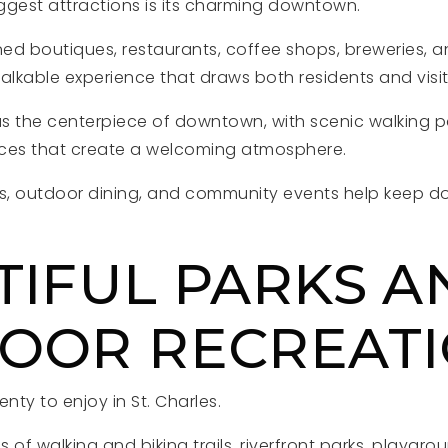
iggest attractions is its charming downtown.
ned boutiques, restaurants, coffee shops, breweries, an
lkable experience that draws both residents and visi
as the centerpiece of downtown, with scenic walking p
aces that create a welcoming atmosphere.
, outdoor dining, and community events help keep do
TIFUL PARKS A
OOR RECREAT
nty to enjoy in St. Charles.
s of walking and biking trails, riverfront parks, playgro