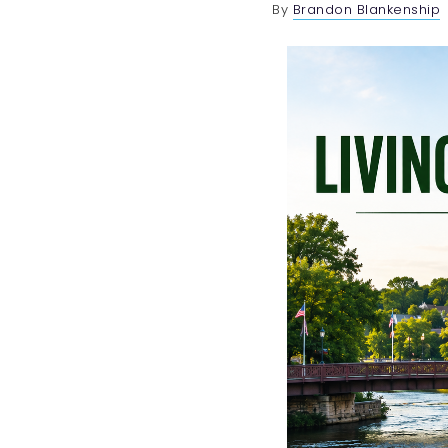
By
Brandon Blankenship