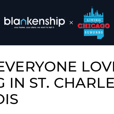
EVERYONE LOV
G IN ST. CHARLE
OIS