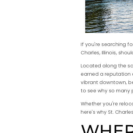
If you're searching 
Charles, Illinois, shou
Located along the sc
earned a reputation a
vibrant downtown, bea
to see why so many p
Whether you're reloc
here's why St. Charles
WHERE