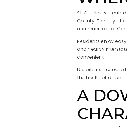
St. Charles is locate
County. The city sits
communities like Gene
Residents enjoy easy
and nearby Interstat
convenient.
Despite its accessibi
the hustle of downt
A DO
CHAR