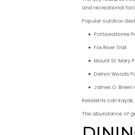
and recreational facil
Popular outdoor dest
Pottawatomie P
Fox River Trail
Mount St. Mary P
Delnor Woods P
James O. Breen
Residents can kayak, b
The abundance of gre
DININ