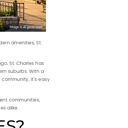
ern amenities, St.
go, St. Charles has
ern suburbs. With a
 community, it's easy
rent communities,
es alike.
ES?