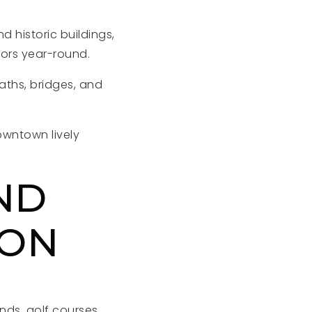
d historic buildings,
tors year-round.
aths, bridges, and
wntown lively
ND
ION
unds, golf courses,