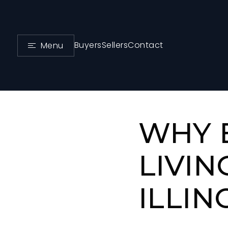
Buyers
Sellers
Contact
Menu
WHY 
LIVIN
ILLIN