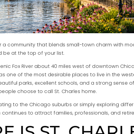
for a community that blends small-town charm with mod
ld be at the top of your list.
enic Fox River about 40 miles west of downtown Chica
s one of the most desirable places to live in the west
utiful parks, excellent schools, and a strong sense of
eople choose to call St. Charles home.
ating to the Chicago suburbs or simply exploring diffe
 continues to attract families, professionals, and retire
 IS ST. CHARL