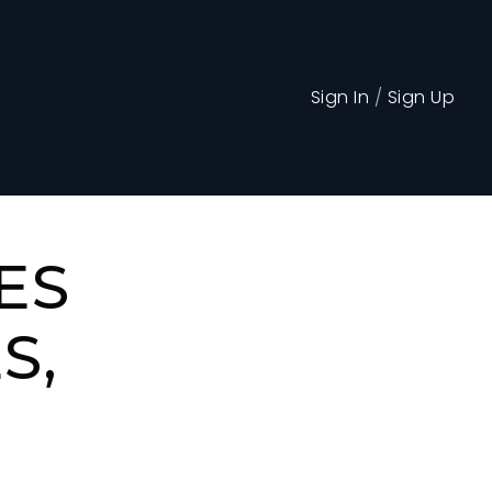
Sign In
/
Sign Up
ES
S,