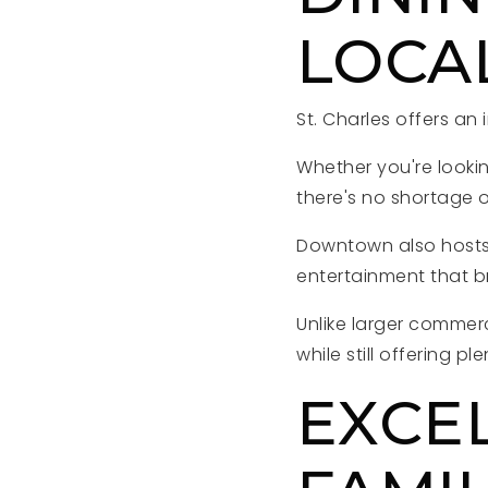
LOCA
St. Charles offers an
Whether you're lookin
there's no shortage o
Downtown also hosts f
entertainment that b
Unlike larger commer
while still offering ple
EXCE