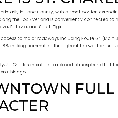
d primarily in Kane County, with a small portion extend
 along the Fox River and is conveniently connected to 
va, Batavia, and South Elgin.
 access to major roadways including Route 64 (Main St
e 88, making commuting throughout the western suburb
lity, St. Charles maintains a relaxed atmosphere that f
own Chicago.
WNTOWN FULL
ACTER