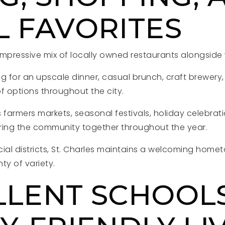
L FAVORITES
 impressive mix of locally owned restaurants alongside
g for an upscale dinner, casual brunch, craft brewery,
f options throughout the city.
armers markets, seasonal festivals, holiday celebrati
ring the community together throughout the year.
cial districts, St. Charles maintains a welcoming ho
nty of variety.
LLENT SCHOOL