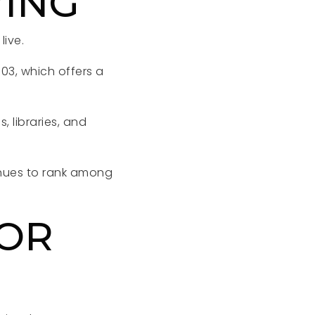
VING
ive.
303, which offers a
 libraries, and
nues to rank among
FOR