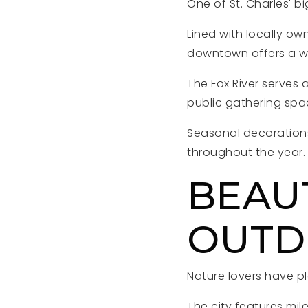
One of St. Charles' b
Lined with locally ow
downtown offers a wa
The Fox River serves 
public gathering sp
Seasonal decorations
throughout the year.
BEAU
OUTD
Nature lovers have ple
The city features mile