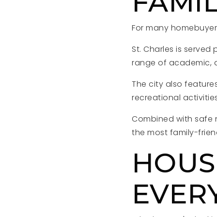
FAMIL
For many homebuyers,
St. Charles is served 
range of academic, at
The city also featur
recreational activitie
Combined with safe 
the most family-frie
HOUS
EVERY