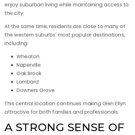
enjoy suburban living while maintaining access to
the city.
At the same time, residents are close to many of
the western suburbs' most popular destinations,
including:
Wheaton
Naperville
Oak Brook
Lombard
Downers Grove
This central location continues making Glen Ellyn
attractive for both families and professionals.
A STRONG SENSE OF