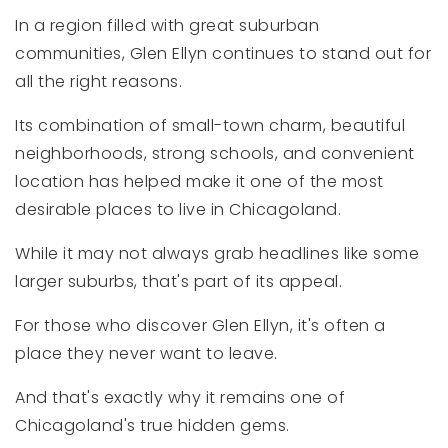
In a region filled with great suburban
communities, Glen Ellyn continues to stand out for
all the right reasons.
Its combination of small-town charm, beautiful
neighborhoods, strong schools, and convenient
location has helped make it one of the most
desirable places to live in Chicagoland.
While it may not always grab headlines like some
larger suburbs, that's part of its appeal.
For those who discover Glen Ellyn, it's often a
place they never want to leave.
And that's exactly why it remains one of
Chicagoland's true hidden gems.