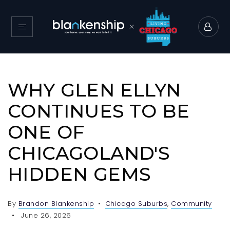
WHY GLEN ELLYN
CONTINUES TO BE
ONE OF
CHICAGOLAND'S
HIDDEN GEMS
By
Brandon Blankenship
Chicago Suburbs
,
Community
June 26, 2026