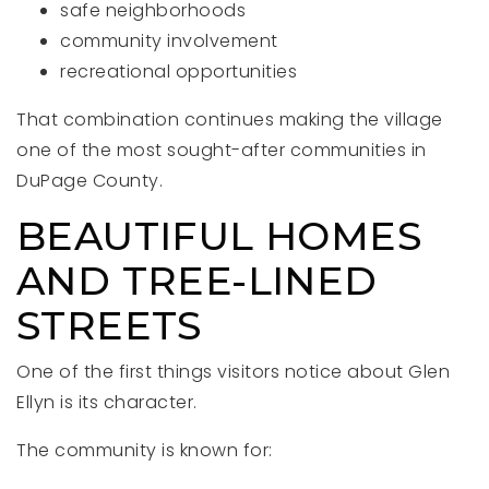
safe neighborhoods
community involvement
recreational opportunities
That combination continues making the village
one of the most sought-after communities in
DuPage County.
BEAUTIFUL HOMES
AND TREE-LINED
STREETS
One of the first things visitors notice about Glen
Ellyn is its character.
The community is known for: