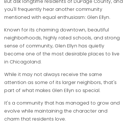
But ask longtime residents of DuPage County, and
you'll frequently hear another community
mentioned with equal enthusiasm: Glen Ellyn.
Known for its charming downtown, beautiful
neighborhoods, highly rated schools, and strong
sense of community, Glen Ellyn has quietly
become one of the most desirable places to live
in Chicagoland.
While it may not always receive the same
attention as some of its larger neighbors, that's
part of what makes Glen Ellyn so special.
It's a community that has managed to grow and
evolve while maintaining the character and
charm that residents love.