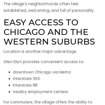
The village's neighborhoods often feel
established, welcoming, and full of personality.
EASY ACCESS TO
CHICAGO AND THE
WESTERN SUBURBS
Location is another major advantage.
Glen Ellyn provides convenient access to:
downtown Chicago via Metra
Interstate 355
Interstate 88
nearby employment centers
For commuters, the village offers the ability to