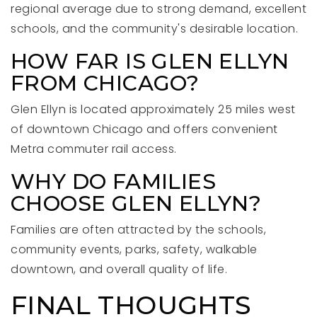
regional average due to strong demand, excellent
schools, and the community's desirable location.
HOW FAR IS GLEN ELLYN
FROM CHICAGO?
Glen Ellyn is located approximately 25 miles west
of downtown Chicago and offers convenient
Metra commuter rail access.
WHY DO FAMILIES
CHOOSE GLEN ELLYN?
Families are often attracted by the schools,
community events, parks, safety, walkable
downtown, and overall quality of life.
FINAL THOUGHTS