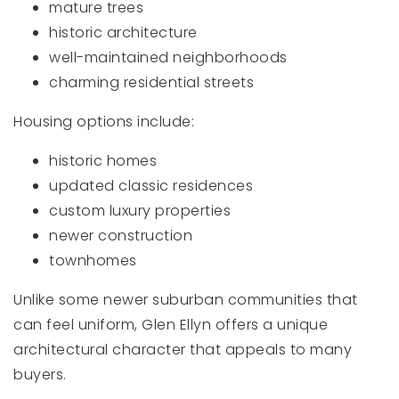
mature trees
historic architecture
well-maintained neighborhoods
charming residential streets
Housing options include:
historic homes
updated classic residences
custom luxury properties
newer construction
townhomes
Unlike some newer suburban communities that
can feel uniform, Glen Ellyn offers a unique
architectural character that appeals to many
buyers.