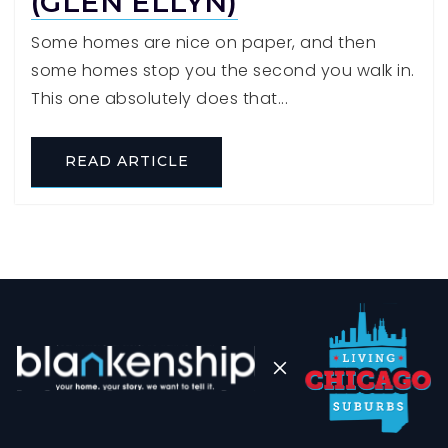
(GLEN ELLYN)
Some homes are nice on paper, and then
some homes stop you the second you walk in.
This one absolutely does that...
READ ARTICLE