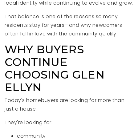
local identity while continuing to evolve and grow.
That balance is one of the reasons so many
residents stay for years—and why newcomers
often fall in love with the community quickly.
WHY BUYERS
CONTINUE
CHOOSING GLEN
ELLYN
Today's homebuyers are looking for more than
just a house.
They're looking for:
community