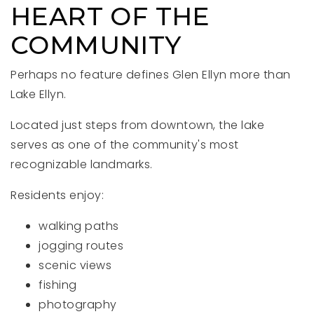
HEART OF THE
COMMUNITY
Perhaps no feature defines Glen Ellyn more than
Lake Ellyn.
Located just steps from downtown, the lake
serves as one of the community's most
recognizable landmarks.
Residents enjoy:
walking paths
jogging routes
scenic views
fishing
photography