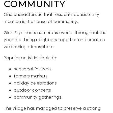
COMMUNITY
One characteristic that residents consistently
mention is the sense of community.
Glen Ellyn hosts numerous events throughout the
year that bring neighbors together and create a
welcoming atmosphere.
Popular activities include:
seasonal festivals
farmers markets
holiday celebrations
outdoor concerts
community gatherings
The village has managed to preserve a strong