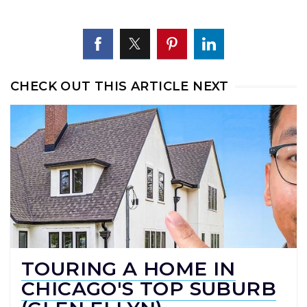
CHECK OUT THIS ARTICLE NEXT
TOURING A HOME IN
CHICAGO'S TOP SUBURB