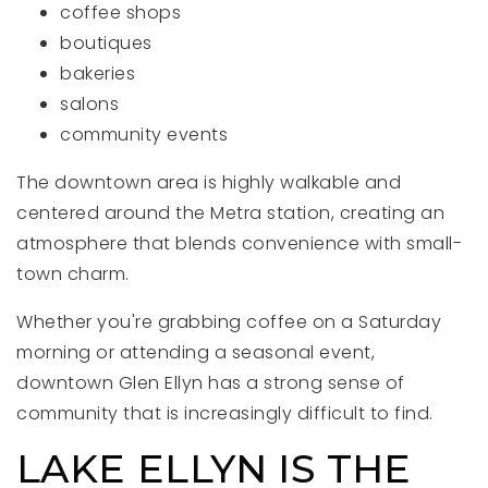
coffee shops
boutiques
bakeries
salons
community events
The downtown area is highly walkable and
centered around the Metra station, creating an
atmosphere that blends convenience with small-
town charm.
Whether you're grabbing coffee on a Saturday
morning or attending a seasonal event,
downtown Glen Ellyn has a strong sense of
community that is increasingly difficult to find.
LAKE ELLYN IS THE