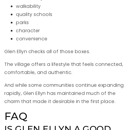
walkability
quality schools
parks
character
convenience
Glen Ellyn checks all of those boxes.
The village offers a lifestyle that feels connected,
comfortable, and authentic.
And while some communities continue expanding
rapidly, Glen Ellyn has maintained much of the
charm that made it desirable in the first place.
FAQ
IS GLEN ELLYN A GOOD