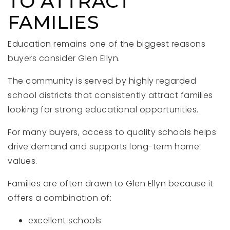
TO ATTRACT
FAMILIES
Education remains one of the biggest reasons
buyers consider Glen Ellyn.
The community is served by highly regarded
school districts that consistently attract families
looking for strong educational opportunities.
For many buyers, access to quality schools helps
drive demand and supports long-term home
values.
Families are often drawn to Glen Ellyn because it
offers a combination of:
excellent schools