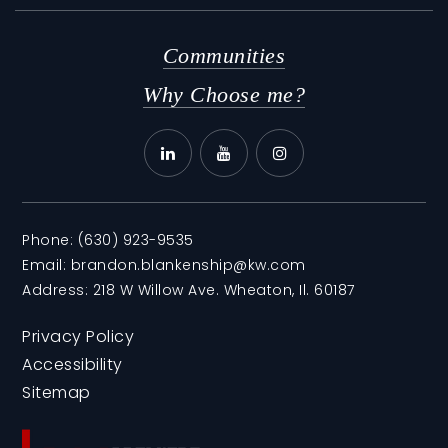
Communities
Why Choose me?
Phone:
(630) 923-9535
Email:
brandon.blankenship@kw.com
Address: 218 W Willow Ave. Wheaton, Il. 60187
Privacy Policy
Accessibility
Sitemap