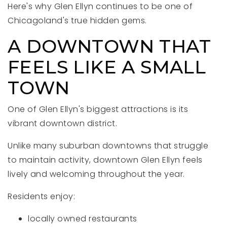
Here's why Glen Ellyn continues to be one of
Chicagoland's true hidden gems.
A DOWNTOWN THAT
FEELS LIKE A SMALL
TOWN
One of Glen Ellyn's biggest attractions is its
vibrant downtown district.
Unlike many suburban downtowns that struggle
to maintain activity, downtown Glen Ellyn feels
lively and welcoming throughout the year.
Residents enjoy:
locally owned restaurants