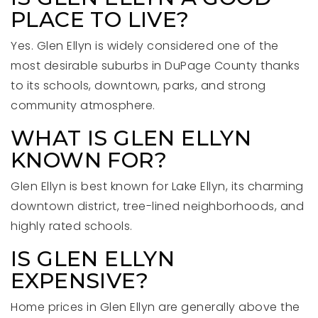
PLACE TO LIVE?
Yes. Glen Ellyn is widely considered one of the
most desirable suburbs in DuPage County thanks
to its schools, downtown, parks, and strong
community atmosphere.
WHAT IS GLEN ELLYN
KNOWN FOR?
Glen Ellyn is best known for Lake Ellyn, its charming
downtown district, tree-lined neighborhoods, and
highly rated schools.
IS GLEN ELLYN
EXPENSIVE?
Home prices in Glen Ellyn are generally above the