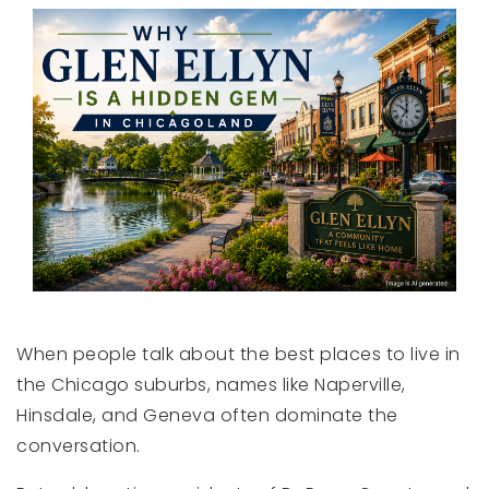
When people talk about the best places to live in
the Chicago suburbs, names like Naperville,
Hinsdale, and Geneva often dominate the
conversation.