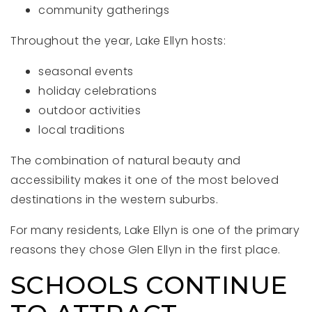
community gatherings
Throughout the year, Lake Ellyn hosts:
seasonal events
holiday celebrations
outdoor activities
local traditions
The combination of natural beauty and
accessibility makes it one of the most beloved
destinations in the western suburbs.
For many residents, Lake Ellyn is one of the primary
reasons they chose Glen Ellyn in the first place.
SCHOOLS CONTINUE