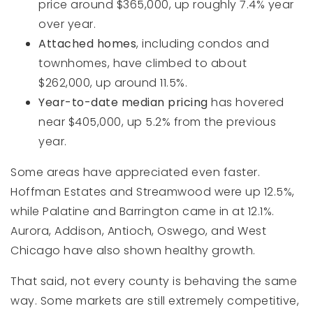
price around $365,000, up roughly 7.4% year
over year.
Attached homes
, including condos and
townhomes, have climbed to about
$262,000, up around 11.5%.
Year-to-date median pricing
has hovered
near $405,000, up 5.2% from the previous
year.
Some areas have appreciated even faster.
Hoffman Estates and Streamwood were up 12.5%,
while Palatine and Barrington came in at 12.1%.
Aurora, Addison, Antioch, Oswego, and West
Chicago have also shown healthy growth.
That said, not every county is behaving the same
way. Some markets are still extremely competitive,