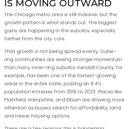
IS MOVING OUTWARD
The Chicago metro area is still massive, but the
growth pattern is what stands out. The biggest
gains are happening in the suburbs, especially
farther from the city core.
That growth is not being spread evenly. Outer-
ring communities are seeing stronger momentum
than many inner-ring suburbs. Kendall County, for
example, has been one of the fastest-growing
areas in the entire state, posting an 8.4%
population increase from 2019 to 2023. Places like
Plainfield, Hampshire, and Elburn are drawing more
attention as buyers search for affordability, land,
and newer housing options.
There are a few reasons this is happening: