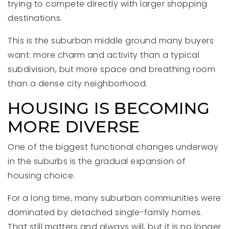
trying to compete directly with larger shopping
destinations.
This is the suburban middle ground many buyers
want: more charm and activity than a typical
subdivision, but more space and breathing room
than a dense city neighborhood.
HOUSING IS BECOMING
MORE DIVERSE
One of the biggest functional changes underway
in the suburbs is the gradual expansion of
housing choice.
For a long time, many suburban communities were
dominated by detached single-family homes.
That still matters and always will, but it is no longer