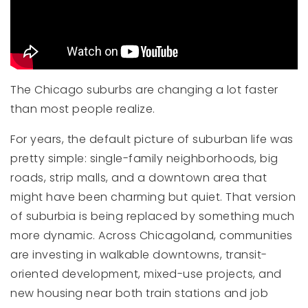
The Chicago suburbs are changing a lot faster
than most people realize.
For years, the default picture of suburban life was
pretty simple: single-family neighborhoods, big
roads, strip malls, and a downtown area that
might have been charming but quiet. That version
of suburbia is being replaced by something much
more dynamic. Across Chicagoland, communities
are investing in walkable downtowns, transit-
oriented development, mixed-use projects, and
new housing near both train stations and job