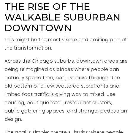
THE RISE OF THE
WALKABLE SUBURBAN
DOWNTOWN
This might be the most visible and exciting part of
the transformation.
Across the Chicago suburbs, downtown areas are
being reimagined as places where people can
actually spend time, not just drive through. The
old pattern of a few scattered storefronts and
limited foot traffic is giving way to mixed-use
housing, boutique retail, restaurant clusters,
public gathering spaces, and stronger pedestrian
design.
The goal is simple: create suburbs where people