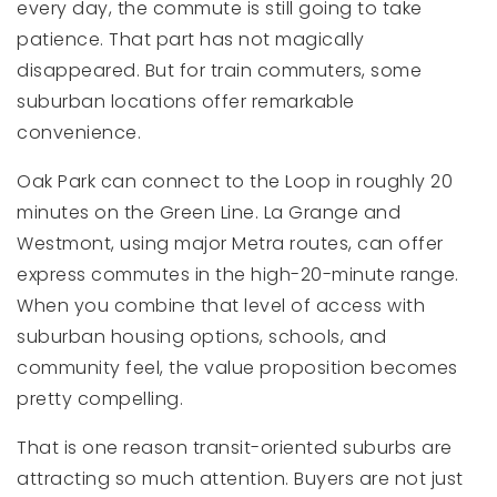
every day, the commute is still going to take
patience. That part has not magically
disappeared. But for train commuters, some
suburban locations offer remarkable
convenience.
Oak Park can connect to the Loop in roughly 20
minutes on the Green Line. La Grange and
Westmont, using major Metra routes, can offer
express commutes in the high-20-minute range.
When you combine that level of access with
suburban housing options, schools, and
community feel, the value proposition becomes
pretty compelling.
That is one reason transit-oriented suburbs are
attracting so much attention. Buyers are not just