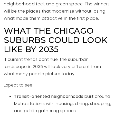
neighborhood feel, and green space. The winners
will be the places that modernize without losing
what made them attractive in the first place.
WHAT THE CHICAGO
SUBURBS COULD LOOK
LIKE BY 2035
If current trends continue, the suburban
landscape in 2035 will look very different from
what many people picture today.
Expect to see:
Transit-oriented neighborhoods
built around
Metra stations with housing, dining, shopping,
and public gathering spaces.