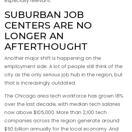
especially relevant.
SUBURBAN JOB
CENTERS ARE NO
LONGER AN
AFTERTHOUGHT
Another major shift is happening on the
employment side. A lot of people still think of the
city as the only serious job hub in the region, but
that is increasingly outdated.
The Chicago area tech workforce has grown 18%
over the last decade, with median tech salaries
now above $105,000. More than 2,100 tech
companies across the region generate around
$50 billion annually for the local economy. And