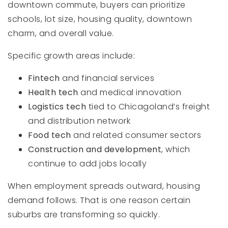
downtown commute, buyers can prioritize
schools, lot size, housing quality, downtown
charm, and overall value.
Specific growth areas include:
Fintech
and financial services
Health tech
and medical innovation
Logistics tech
tied to Chicagoland’s freight
and distribution network
Food tech
and related consumer sectors
Construction and development
, which
continue to add jobs locally
When employment spreads outward, housing
demand follows. That is one reason certain
suburbs are transforming so quickly.