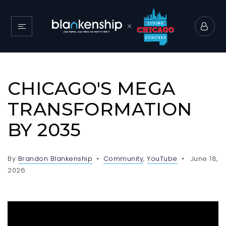
CHICAGO'S MEGA
TRANSFORMATION
BY 2035
By
Brandon Blankenship
Community
,
YouTube
June 18,
2026