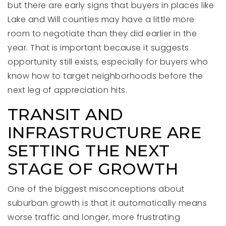
but there are early signs that buyers in places like
Lake and Will counties may have a little more
room to negotiate than they did earlier in the
year. That is important because it suggests
opportunity still exists, especially for buyers who
know how to target neighborhoods before the
next leg of appreciation hits.
TRANSIT AND
INFRASTRUCTURE ARE
SETTING THE NEXT
STAGE OF GROWTH
One of the biggest misconceptions about
suburban growth is that it automatically means
worse traffic and longer, more frustrating