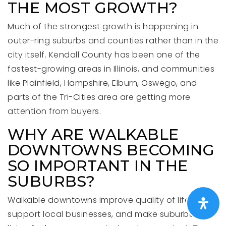
THE MOST GROWTH?
Much of the strongest growth is happening in
outer-ring suburbs and counties rather than in the
city itself. Kendall County has been one of the
fastest-growing areas in Illinois, and communities
like Plainfield, Hampshire, Elburn, Oswego, and
parts of the Tri-Cities area are getting more
attention from buyers.
WHY ARE WALKABLE
DOWNTOWNS BECOMING
SO IMPORTANT IN THE
SUBURBS?
Walkable downtowns improve quality of life,
support local businesses, and make suburban