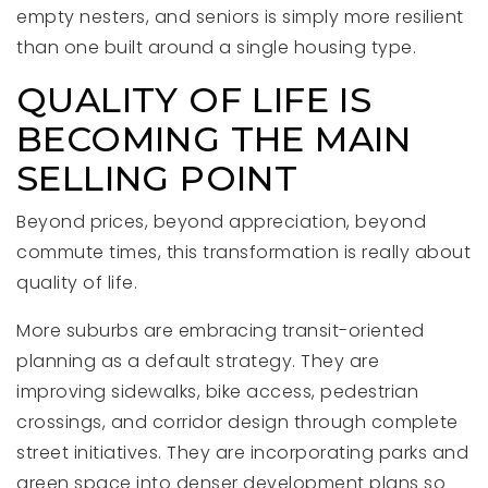
empty nesters, and seniors is simply more resilient
than one built around a single housing type.
QUALITY OF LIFE IS
BECOMING THE MAIN
SELLING POINT
Beyond prices, beyond appreciation, beyond
commute times, this transformation is really about
quality of life.
More suburbs are embracing transit-oriented
planning as a default strategy. They are
improving sidewalks, bike access, pedestrian
crossings, and corridor design through complete
street initiatives. They are incorporating parks and
green space into denser development plans so