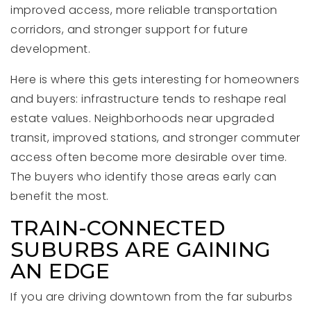
improved access, more reliable transportation
corridors, and stronger support for future
development.
Here is where this gets interesting for homeowners
and buyers: infrastructure tends to reshape real
estate values. Neighborhoods near upgraded
transit, improved stations, and stronger commuter
access often become more desirable over time.
The buyers who identify those areas early can
benefit the most.
TRAIN-CONNECTED
SUBURBS ARE GAINING
AN EDGE
If you are driving downtown from the far suburbs