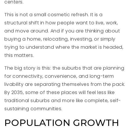
centers.
This is not a small cosmetic refresh. It is a
structural shift in how people want to live, work,
and move around. And if you are thinking about
buying a home, relocating, investing, or simply
trying to understand where the market is headed,
this matters.
The big story is this: the suburbs that are planning
for connectivity, convenience, and long-term
livability are separating themselves from the pack.
By 2035, some of these places will feel less like
traditional suburbs and more like complete, self-
sustaining communities.
POPULATION GROWTH