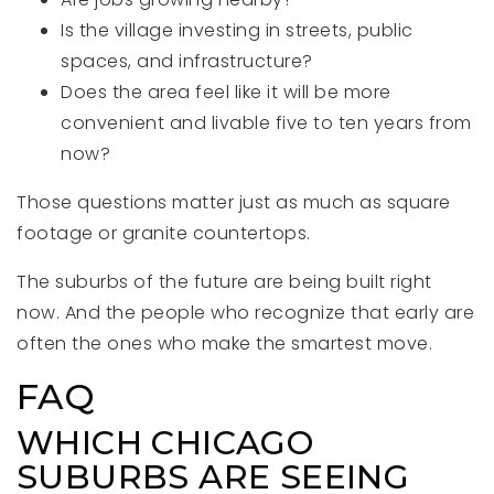
Is the village investing in streets, public
spaces, and infrastructure?
Does the area feel like it will be more
convenient and livable five to ten years from
now?
Those questions matter just as much as square
footage or granite countertops.
The suburbs of the future are being built right
now. And the people who recognize that early are
often the ones who make the smartest move.
FAQ
WHICH CHICAGO
SUBURBS ARE SEEING