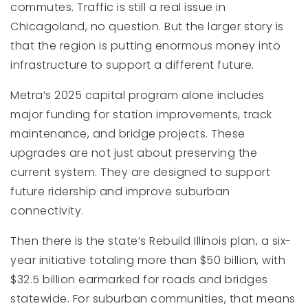
commutes. Traffic is still a real issue in
Chicagoland, no question. But the larger story is
that the region is putting enormous money into
infrastructure to support a different future.
Metra’s 2025 capital program alone includes
major funding for station improvements, track
maintenance, and bridge projects. These
upgrades are not just about preserving the
current system. They are designed to support
future ridership and improve suburban
connectivity.
Then there is the state’s Rebuild Illinois plan, a six-
year initiative totaling more than $50 billion, with
$32.5 billion earmarked for roads and bridges
statewide. For suburban communities, that means