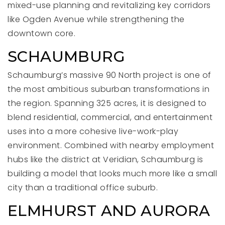
mixed-use planning and revitalizing key corridors
like Ogden Avenue while strengthening the
downtown core.
SCHAUMBURG
Schaumburg’s massive 90 North project is one of
the most ambitious suburban transformations in
the region. Spanning 325 acres, it is designed to
blend residential, commercial, and entertainment
uses into a more cohesive live-work-play
environment. Combined with nearby employment
hubs like the district at Veridian, Schaumburg is
building a model that looks much more like a small
city than a traditional office suburb.
ELMHURST AND AURORA