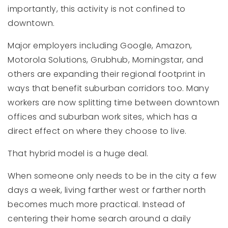
importantly, this activity is not confined to
downtown.
Major employers including Google, Amazon,
Motorola Solutions, Grubhub, Morningstar, and
others are expanding their regional footprint in
ways that benefit suburban corridors too. Many
workers are now splitting time between downtown
offices and suburban work sites, which has a
direct effect on where they choose to live.
That hybrid model is a huge deal.
When someone only needs to be in the city a few
days a week, living farther west or farther north
becomes much more practical. Instead of
centering their home search around a daily