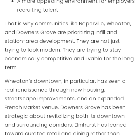
A more appealing environment for employers
recruiting talent
That is why communities like Naperville, Wheaton,
and Downers Grove are prioritizing infill and
station-area development. They are not just
trying to look modern. They are trying to stay
economically competitive and livable for the long
term.
Wheaton’s downtown, in particular, has seen a
real renaissance through new housing,
streetscape improvements, and an expanded
French Market venue. Downers Grove has been
strategic about revitalizing both its downtown
and surrounding corridors. Elmhurst has leaned
toward curated retail and dining rather than