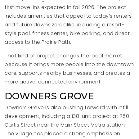
first move-ins expected in fall 2026. The project
includes amenities that appeal to today’s renters
and future downsizers alike, including a resort-
style pool, fitness center, bike parking, and direct
access to the Prairie Path.
That kind of project changes the local market
because it brings more people into the downtown
core, supports nearby businesses, and creates a
more active, connected environment.
DOWNERS GROVE
Downers Grove is also pushing forward with infill
development, including a 138-unit project at 750
Curtis Street near the Main Street Metra station.
The village has placed a strong emphasis on