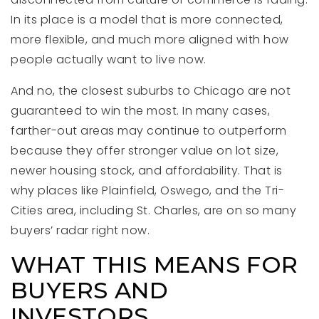
In its place is a model that is more connected,
more flexible, and much more aligned with how
people actually want to live now.
And no, the closest suburbs to Chicago are not
guaranteed to win the most. In many cases,
farther-out areas may continue to outperform
because they offer stronger value on lot size,
newer housing stock, and affordability. That is
why places like Plainfield, Oswego, and the Tri-
Cities area, including St. Charles, are on so many
buyers’ radar right now.
WHAT THIS MEANS FOR
BUYERS AND
INVESTORS