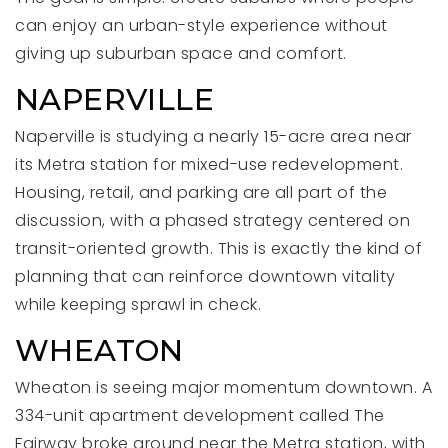
can enjoy an urban-style experience without
giving up suburban space and comfort.
NAPERVILLE
Naperville is studying a nearly 15-acre area near
its Metra station for mixed-use redevelopment.
Housing, retail, and parking are all part of the
discussion, with a phased strategy centered on
transit-oriented growth. This is exactly the kind of
planning that can reinforce downtown vitality
while keeping sprawl in check.
WHEATON
Wheaton is seeing major momentum downtown. A
334-unit apartment development called The
Fairway broke ground near the Metra station, with