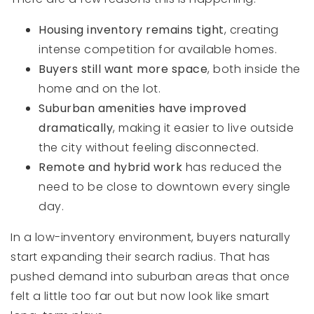
Housing inventory remains tight
, creating
intense competition for available homes.
Buyers still want more space
, both inside the
home and on the lot.
Suburban amenities have improved
dramatically
, making it easier to live outside
the city without feeling disconnected.
Remote and hybrid work
has reduced the
need to be close to downtown every single
day.
In a low-inventory environment, buyers naturally
start expanding their search radius. That has
pushed demand into suburban areas that once
felt a little too far out but now look like smart