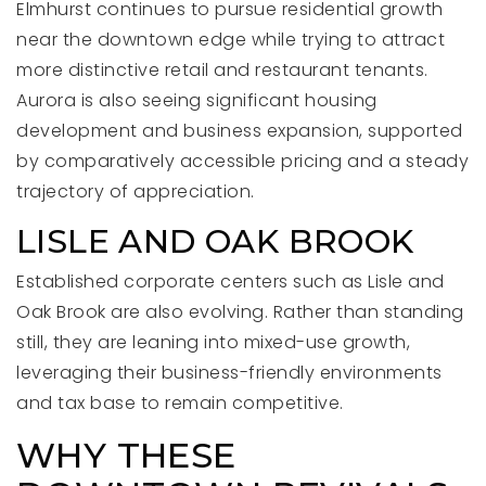
Elmhurst continues to pursue residential growth
near the downtown edge while trying to attract
more distinctive retail and restaurant tenants.
Aurora is also seeing significant housing
development and business expansion, supported
by comparatively accessible pricing and a steady
trajectory of appreciation.
LISLE AND OAK BROOK
Established corporate centers such as Lisle and
Oak Brook are also evolving. Rather than standing
still, they are leaning into mixed-use growth,
leveraging their business-friendly environments
and tax base to remain competitive.
WHY THESE