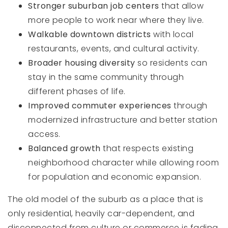
Stronger suburban job centers
that allow
more people to work near where they live.
Walkable downtown districts
with local
restaurants, events, and cultural activity.
Broader housing diversity
so residents can
stay in the same community through
different phases of life.
Improved commuter experiences
through
modernized infrastructure and better station
access.
Balanced growth
that respects existing
neighborhood character while allowing room
for population and economic expansion.
The old model of the suburb as a place that is
only residential, heavily car-dependent, and
disconnected from culture or commerce is fading.