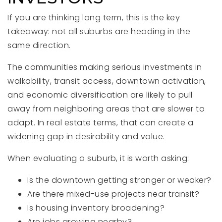
If you are thinking long term, this is the key
takeaway: not all suburbs are heading in the
same direction.
The communities making serious investments in
walkability, transit access, downtown activation,
and economic diversification are likely to pull
away from neighboring areas that are slower to
adapt. In real estate terms, that can create a
widening gap in desirability and value.
When evaluating a suburb, it is worth asking:
Is the downtown getting stronger or weaker?
Are there mixed-use projects near transit?
Is housing inventory broadening?
Are jobs growing nearby?