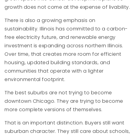
growth does not come at the expense of livability.
There is also a growing emphasis on
sustainability. Illinois has committed to a carbon-
free electricity future, and renewable energy
investment is expanding across northern Illinois.
Over time, that creates more room for efficient
housing, updated building standards, and
communities that operate with a lighter
environmental footprint.
The best suburbs are not trying to become
downtown Chicago. They are trying to become
more complete versions of themselves.
That is an important distinction. Buyers still want
suburban character. They still care about schools,