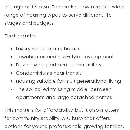
enough on its own. The market now needs a wider
range of housing types to serve different life
stages and budgets.
That includes:
Luxury single-family homes
Townhomes and row-style development
Downtown apartment communities
Condominiums near transit
Housing suitable for multigenerational living
The so-called “missing middle” between
apartments and large detached homes
This matters for affordability, but it also matters
for community stability. A suburb that offers
options for young professionals, growing families,