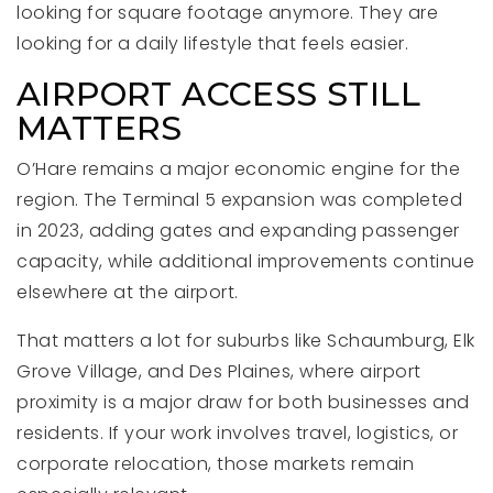
looking for square footage anymore. They are
looking for a daily lifestyle that feels easier.
AIRPORT ACCESS STILL
MATTERS
O’Hare remains a major economic engine for the
region. The Terminal 5 expansion was completed
in 2023, adding gates and expanding passenger
capacity, while additional improvements continue
elsewhere at the airport.
That matters a lot for suburbs like Schaumburg, Elk
Grove Village, and Des Plaines, where airport
proximity is a major draw for both businesses and
residents. If your work involves travel, logistics, or
corporate relocation, those markets remain