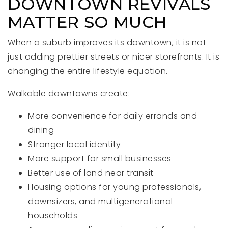
DOWNTOWN REVIVALS
MATTER SO MUCH
When a suburb improves its downtown, it is not
just adding prettier streets or nicer storefronts. It is
changing the entire lifestyle equation.
Walkable downtowns create:
More convenience for daily errands and
dining
Stronger local identity
More support for small businesses
Better use of land near transit
Housing options for young professionals,
downsizers, and multigenerational
households