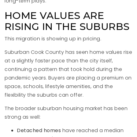
long-term plays.
HOME VALUES ARE
RISING IN THE SUBURBS
This migration is showing up in pricing.
Suburban Cook County has seen home values rise
at a slightly faster pace than the city itself,
continuing a pattern that took hold during the
pandemic years. Buyers are placing a premium on
space, schools, lifestyle amenities, and the
flexibility the suburbs can offer.
The broader suburban housing market has been
strong as well:
Detached homes
have reached a median