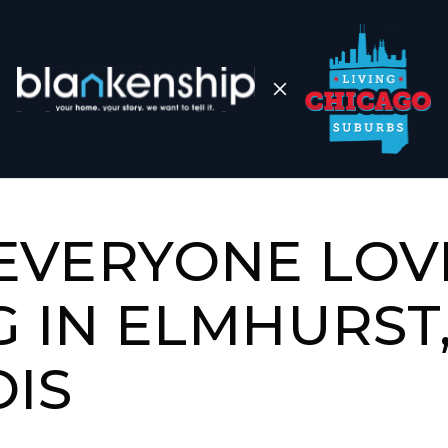
EVERYONE LOV
G IN ELMHURST
OIS