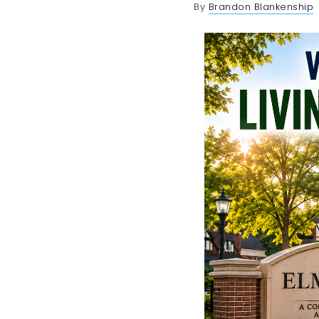
By
Brandon Blankenship