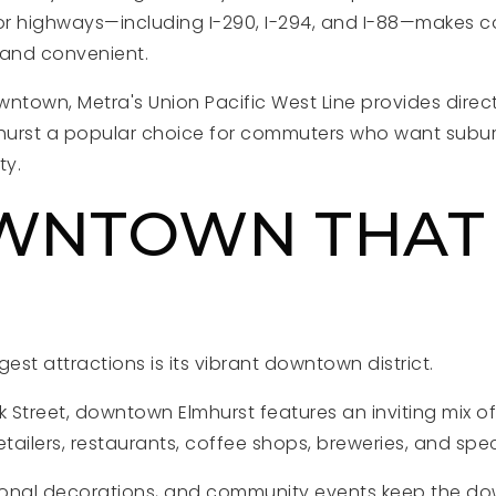
jor highways—including I-290, I-294, and I-88—makes
and convenient.
ntown, Metra's Union Pacific West Line provides direct 
urst a popular choice for commuters who want suburb
ty.
WNTOWN THAT
L
est attractions is its vibrant downtown district.
 Street, downtown Elmhurst features an inviting mix o
etailers, restaurants, coffee shops, breweries, and spec
sonal decorations, and community events keep the do