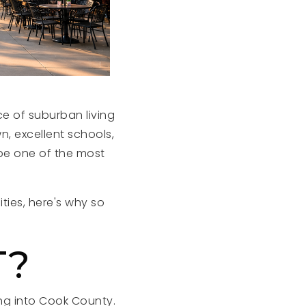
e of suburban living
n, excellent schools,
 be one of the most
ties, here's why so
T?
ing into Cook County.