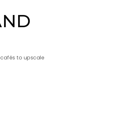
AND
l cafés to upscale