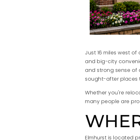
Just 16 miles west o
and big-city convenie
and strong sense of c
sought-after places t
Whether you're reloca
many people are prou
WHER
Elmhurst is located p