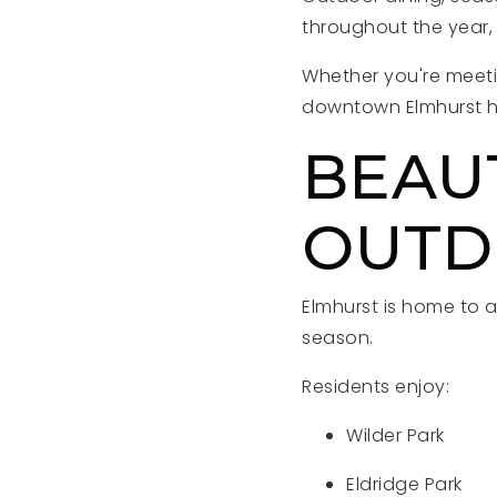
throughout the year, 
Whether you're meetin
downtown Elmhurst h
BEAU
OUTD
Elmhurst is home to a
season.
Residents enjoy:
Wilder Park
Eldridge Park