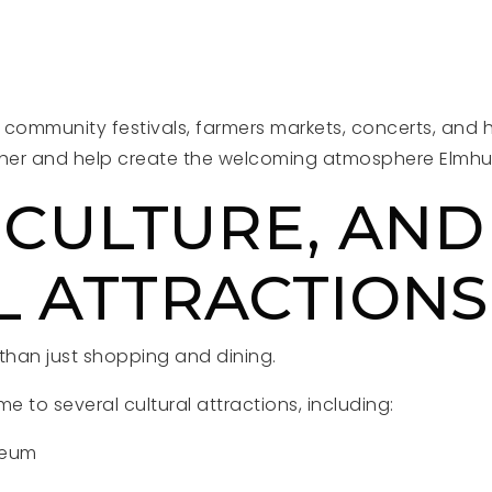
 community festivals, farmers markets, concerts, and 
ther and help create the welcoming atmosphere Elmhurs
 CULTURE, AND
L ATTRACTIONS
 than just shopping and dining.
 to several cultural attractions, including:
seum