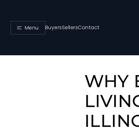
Buyers
Sellers
Contact
Menu
WHY 
LIVIN
ILLIN