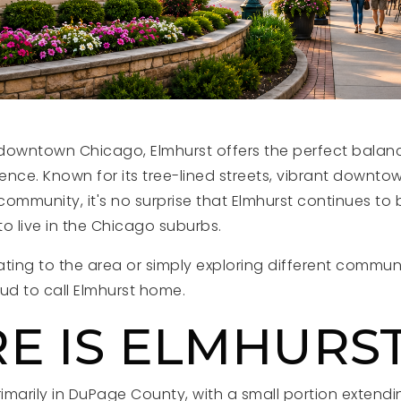
f downtown Chicago, Elmhurst offers the perfect balanc
nce. Known for its tree-lined streets, vibrant downtow
ommunity, it's no surprise that Elmhurst continues to
o live in the Chicago suburbs.
ting to the area or simply exploring different communi
d to call Elmhurst home.
E IS ELMHURS
rimarily in DuPage County, with a small portion extend