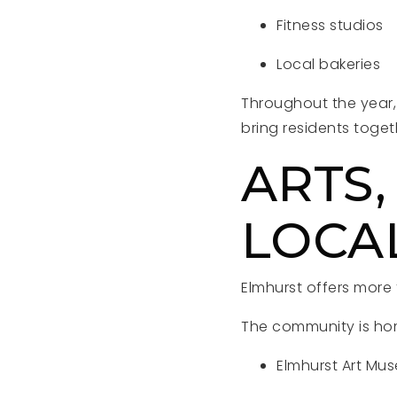
Fitness studios
Local bakeries
Throughout the year,
bring residents toge
ARTS,
LOCA
Elmhurst offers more
The community is home
Elmhurst Art Mu