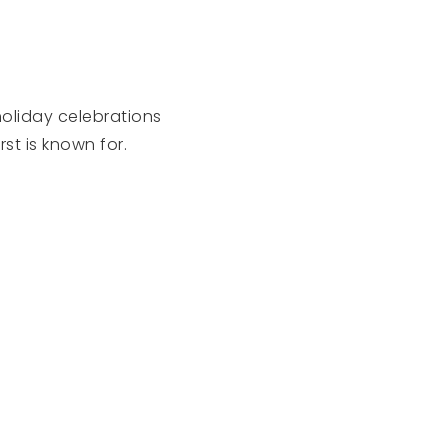
holiday celebrations
t is known for.