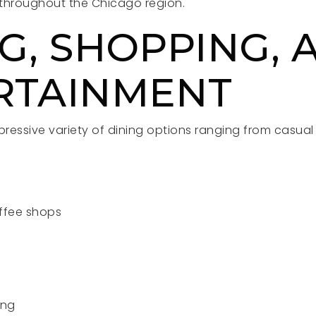
m throughout the Chicago region.
G, SHOPPING, 
RTAINMENT
pressive variety of dining options ranging from casua
ffee shops
s
ing