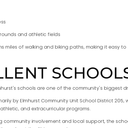
ess
ounds and athletic fields
ns miles of walking and biking paths, making it easy t
.
LLENT SCHOOL
mhurst's schools are one of the community's biggest d
imarily by Elmhurst Community Unit School District 205, 
athletic, and extracurricular programs.
 community involvement and local support, the schoo