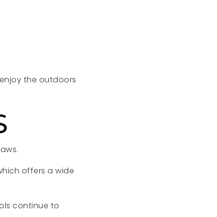
o enjoy the outdoors
S
raws.
which offers a wide
ls continue to