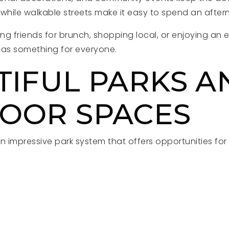
while walkable streets make it easy to spend an after
g friends for brunch, shopping local, or enjoying an 
as something for everyone.
TIFUL PARKS A
OOR SPACES
n impressive park system that offers opportunities for 