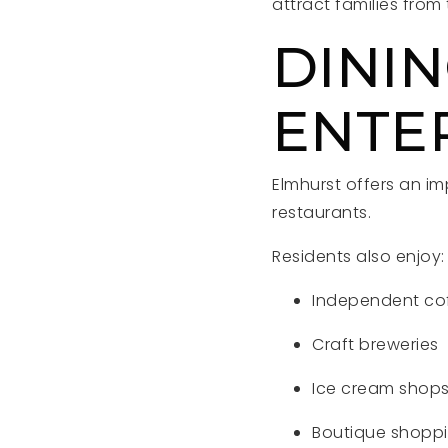
attract families fro
DININ
ENTE
Elmhurst offers an im
restaurants.
Residents also enjoy:
Independent co
Craft breweries
Ice cream shop
Boutique shopp