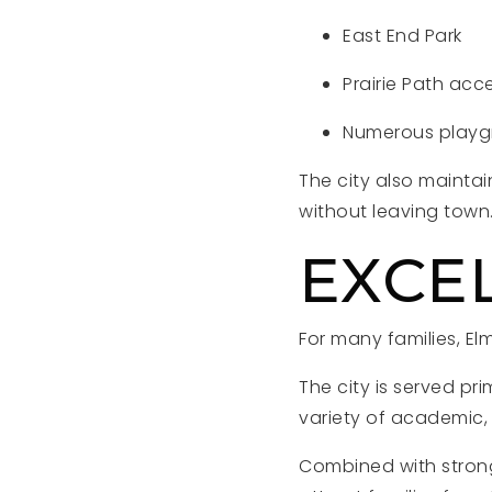
East End Park
Prairie Path acc
Numerous playgr
The city also maintai
without leaving town
EXCE
For many families, El
The city is served pr
variety of academic, 
Combined with strong