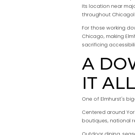
Its location near ma
throughout Chicagol
For those working dow
Chicago, making Elmh
sacrificing accessibili
A DO
IT AL
One of Elmhurst's bigg
Centered around York
boutiques, national r
Outdoor dining, sea