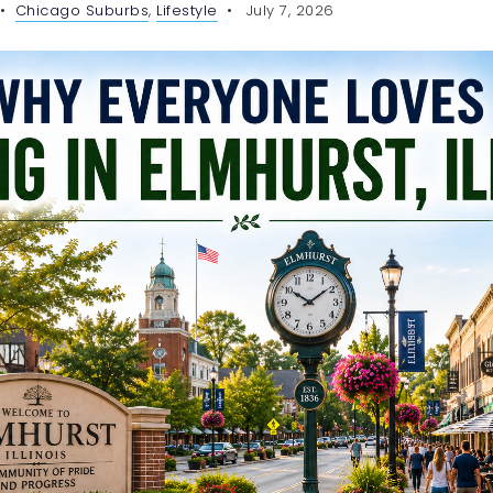
Chicago Suburbs
,
Lifestyle
July 7, 2026