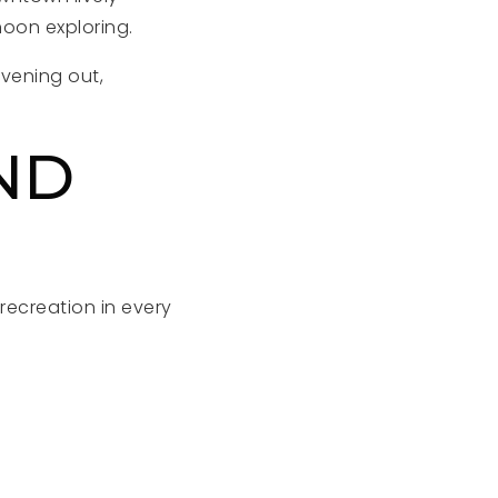
noon exploring.
evening out,
ND
recreation in every