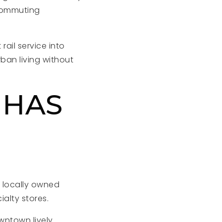
 commuting
rail service into
an living without
 HAS
f locally owned
ialty stores.
wntown lively