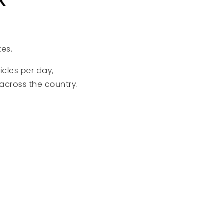
tes.
cles per day,
across the country.