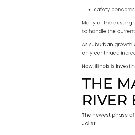
safety concerns
Many of the existing
to handle the curren
As suburban growth a
only continued incre
Now, Illinois is invest
THE M
RIVER
The newest phase of 
Joliet.