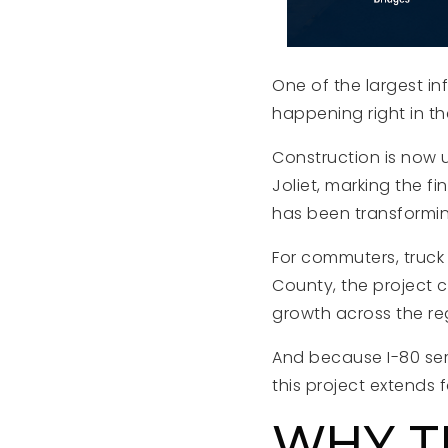
One of the largest infr
happening right in t
Construction is now u
Joliet, marking the fi
has been transforming
For commuters, truck
County, the project 
growth across the re
And because I-80 serv
this project extends 
WHY T