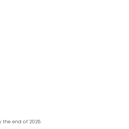
y the end of 2026.