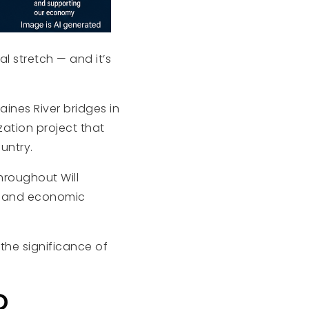
nal stretch — and it’s
ines River bridges in
zation project that
untry.
hroughout Will
y, and economic
 the significance of
R