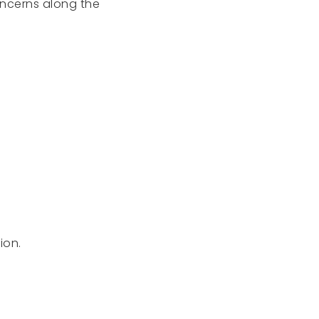
oncerns along the
ion.