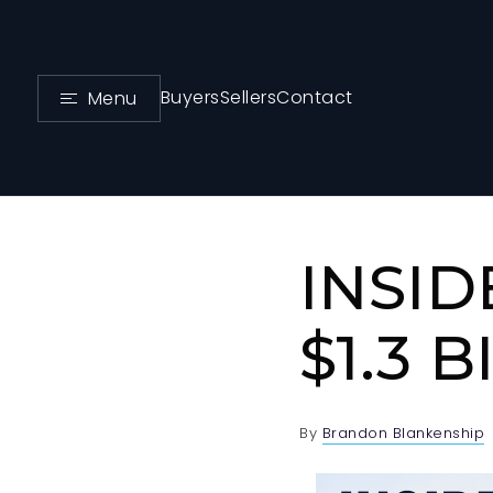
Buyers
Sellers
Contact
Menu
INSID
$1.3 
By
Brandon Blankenship