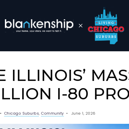
E ILLINOIS’ MAS
BILLION I-80 PR
Chicago Suburbs
,
Community
June 1, 2026