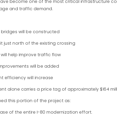
have become one of the most critical infrastructure c
 age and traffic demand.
 bridges will be constructed
sit just north of the existing crossing
will help improve traffic flow
mprovements will be added
 efficiency will increase
t alone carries a price tag of approximately $164 mill
ed this portion of the project as:
se of the entire I-80 modernization effort.