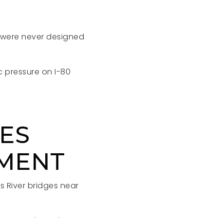
d were never designed
 pressure on I-80
NES
EMENT
s River bridges near