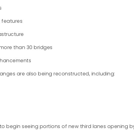
s
 features
astructure
more than 30 bridges
 enhancements
anges are also being reconstructed, including:
to begin seeing portions of new third lanes opening b