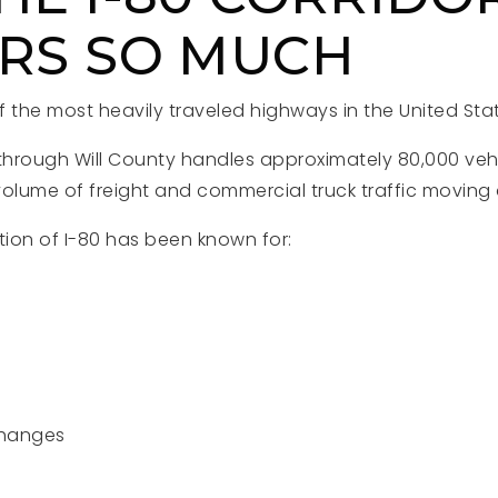
RS SO MUCH
of the most heavily traveled highways in the United Sta
 through Will County handles approximately 80,000 vehi
volume of freight and commercial truck traffic moving 
tion of I-80 has been known for:
changes