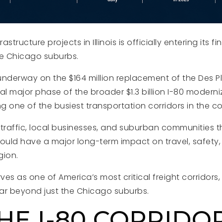
astructure projects in Illinois is officially entering its fi
he Chicago suburbs.
nderway on the $164 million replacement of the Des Pla
nal major phase of the broader $1.3 billion I-80 moderni
 one of the busiest transportation corridors in the co
 traffic, local businesses, and suburban communities t
could have a major long-term impact on travel, safet
gion.
es as one of America’s most critical freight corridors,
far beyond just the Chicago suburbs.
HE I-80 CORRIDO