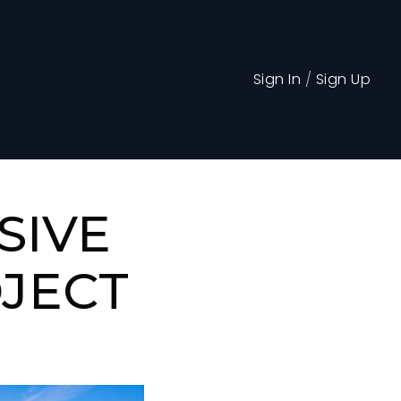
Sign In
/
Sign Up
SIVE
OJECT