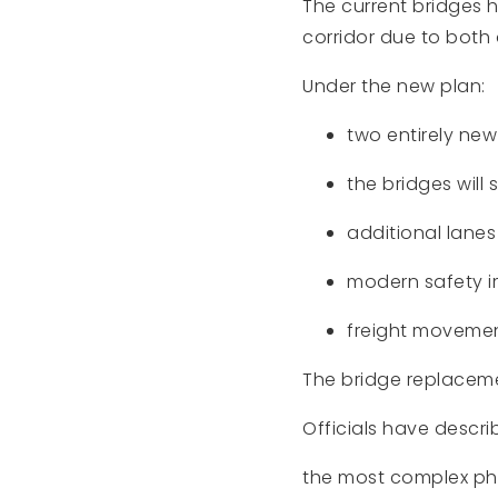
The current bridges 
corridor due to both
Under the new plan:
two entirely new
the bridges will 
additional lanes 
modern safety i
freight movement
The bridge replacemen
Officials have describ
the most complex pha