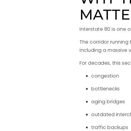
MATTE
Interstate 80 is one 
The corridor running
including a massive 
For decades, this sec
congestion
bottlenecks
aging bridges
outdated inter
traffic backups