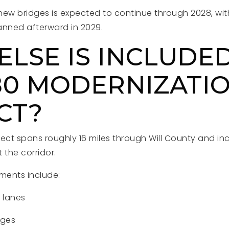
new bridges is expected to continue through 2028, wit
lanned afterward in 2029.
LSE IS INCLUDED
-80 MODERNIZATI
CT?
ject spans roughly 16 miles through Will County and in
the corridor.
ments include:
l lanes
nges