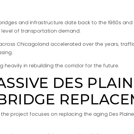
 bridges and infrastructure date back to the 1960s an
t level of transportation demand.
cross Chicagoland accelerated over the years, traffic
asing.
ing heavily in rebuilding the corridor for the future.
ASSIVE DES PLAI
 BRIDGE REPLAC
the project focuses on replacing the aging Des Plaine