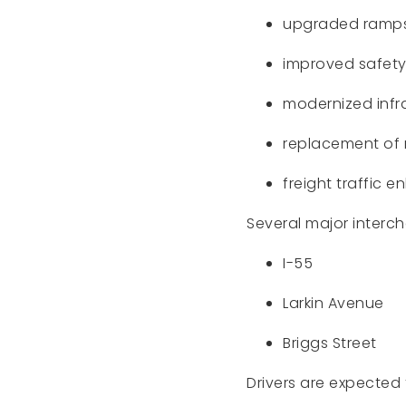
upgraded ramp
improved safety
modernized infr
replacement of 
freight traffic
Several major interch
I-55
Larkin Avenue
Briggs Street
Drivers are expected 