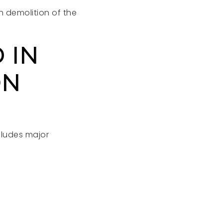
h demolition of the
 IN
ON
cludes major