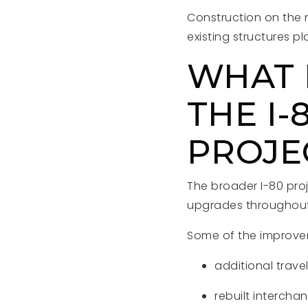
Construction on the 
existing structures p
WHAT E
THE I
PROJE
The broader I-80 pro
upgrades throughout 
Some of the improve
additional trave
rebuilt intercha