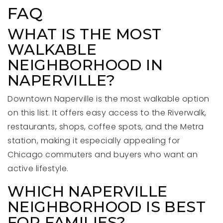
FAQ
WHAT IS THE MOST
WALKABLE
NEIGHBORHOOD IN
NAPERVILLE?
Downtown Naperville is the most walkable option
on this list. It offers easy access to the Riverwalk,
restaurants, shops, coffee spots, and the Metra
station, making it especially appealing for
Chicago commuters and buyers who want an
active lifestyle.
WHICH NAPERVILLE
NEIGHBORHOOD IS BEST
FOR FAMILIES?