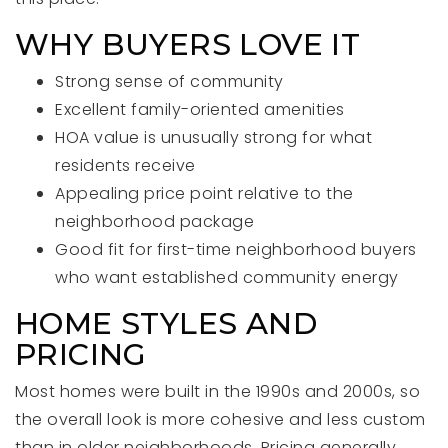
WHY BUYERS LOVE IT
Strong sense of community
Excellent family-oriented amenities
HOA value is unusually strong for what
residents receive
Appealing price point relative to the
neighborhood package
Good fit for first-time neighborhood buyers
who want established community energy
HOME STYLES AND
PRICING
Most homes were built in the 1990s and 2000s, so
the overall look is more cohesive and less custom
than in older neighborhoods. Pricing generally