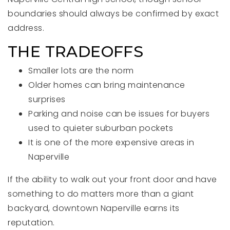
boundaries should always be confirmed by exact
address.
THE TRADEOFFS
Smaller lots are the norm
Older homes can bring maintenance
surprises
Parking and noise can be issues for buyers
used to quieter suburban pockets
It is one of the more expensive areas in
Naperville
If the ability to walk out your front door and have
something to do matters more than a giant
backyard, downtown Naperville earns its
reputation.