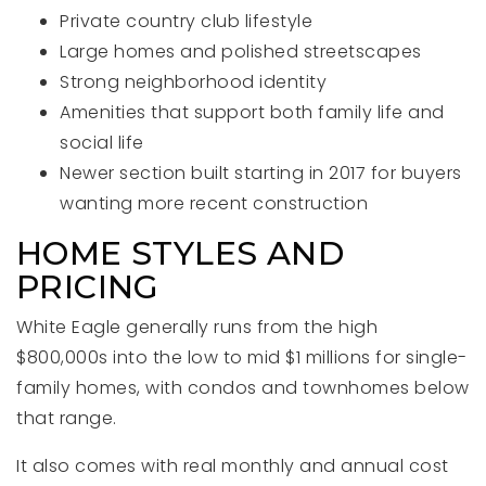
Private country club lifestyle
Large homes and polished streetscapes
Strong neighborhood identity
Amenities that support both family life and
social life
Newer section built starting in 2017 for buyers
wanting more recent construction
HOME STYLES AND
PRICING
White Eagle generally runs from the high
$800,000s into the low to mid $1 millions for single-
family homes, with condos and townhomes below
that range.
It also comes with real monthly and annual cost