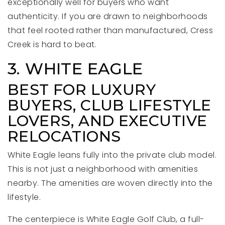
exceptionally well for buyers who want
authenticity. If you are drawn to neighborhoods
that feel rooted rather than manufactured, Cress
Creek is hard to beat.
3. WHITE EAGLE
BEST FOR LUXURY
BUYERS, CLUB LIFESTYLE
LOVERS, AND EXECUTIVE
RELOCATIONS
White Eagle leans fully into the private club model.
This is not just a neighborhood with amenities
nearby. The amenities are woven directly into the
lifestyle.
The centerpiece is White Eagle Golf Club, a full-