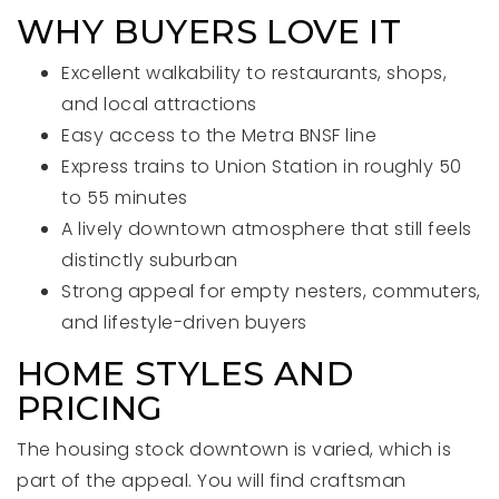
WHY BUYERS LOVE IT
Excellent walkability to restaurants, shops,
and local attractions
Easy access to the Metra BNSF line
Express trains to Union Station in roughly 50
to 55 minutes
A lively downtown atmosphere that still feels
distinctly suburban
Strong appeal for empty nesters, commuters,
and lifestyle-driven buyers
HOME STYLES AND
PRICING
The housing stock downtown is varied, which is
part of the appeal. You will find craftsman