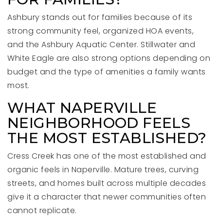
Ashbury stands out for families because of its
strong community feel, organized HOA events,
and the Ashbury Aquatic Center. Stillwater and
White Eagle are also strong options depending on
budget and the type of amenities a family wants
most.
WHAT NAPERVILLE
NEIGHBORHOOD FEELS
THE MOST ESTABLISHED?
Cress Creek has one of the most established and
organic feels in Naperville. Mature trees, curving
streets, and homes built across multiple decades
give it a character that newer communities often
cannot replicate.