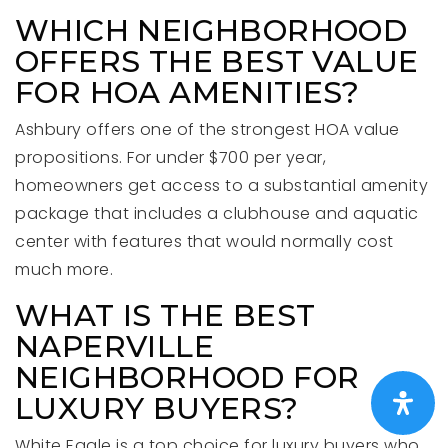
WHICH NEIGHBORHOOD
OFFERS THE BEST VALUE
FOR HOA AMENITIES?
Ashbury offers one of the strongest HOA value
propositions. For under $700 per year,
homeowners get access to a substantial amenity
package that includes a clubhouse and aquatic
center with features that would normally cost
much more.
WHAT IS THE BEST
NAPERVILLE
NEIGHBORHOOD FOR
LUXURY BUYERS?
White Eagle is a top choice for luxury buyers who