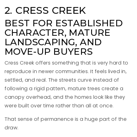
2. CRESS CREEK
BEST FOR ESTABLISHED
CHARACTER, MATURE
LANDSCAPING, AND
MOVE-UP BUYERS
Cress Creek offers something that is very hard to
reproduce in newer communities. It feels lived in,
settled, and real. The streets curve instead of
following a rigid pattern, mature trees create a
canopy overhead, and the homes look like they
were built over time rather than all at once.
That sense of permanence is a huge part of the
draw.