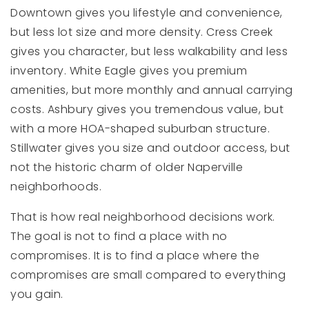
Downtown gives you lifestyle and convenience,
but less lot size and more density. Cress Creek
gives you character, but less walkability and less
inventory. White Eagle gives you premium
amenities, but more monthly and annual carrying
costs. Ashbury gives you tremendous value, but
with a more HOA-shaped suburban structure.
Stillwater gives you size and outdoor access, but
not the historic charm of older Naperville
neighborhoods.
That is how real neighborhood decisions work.
The goal is not to find a place with no
compromises. It is to find a place where the
compromises are small compared to everything
you gain.