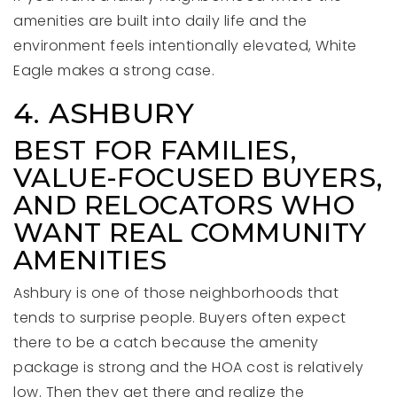
amenities are built into daily life and the
environment feels intentionally elevated, White
Eagle makes a strong case.
4. ASHBURY
BEST FOR FAMILIES,
VALUE-FOCUSED BUYERS,
AND RELOCATORS WHO
WANT REAL COMMUNITY
AMENITIES
Ashbury is one of those neighborhoods that
tends to surprise people. Buyers often expect
there to be a catch because the amenity
package is strong and the HOA cost is relatively
low. Then they get there and realize the