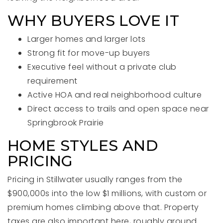
WHY BUYERS LOVE IT
Larger homes and larger lots
Strong fit for move-up buyers
Executive feel without a private club
requirement
Active HOA and real neighborhood culture
Direct access to trails and open space near
Springbrook Prairie
HOME STYLES AND
PRICING
Pricing in Stillwater usually ranges from the
$900,000s into the low $1 millions, with custom or
premium homes climbing above that. Property
taxes are also important here, roughly around