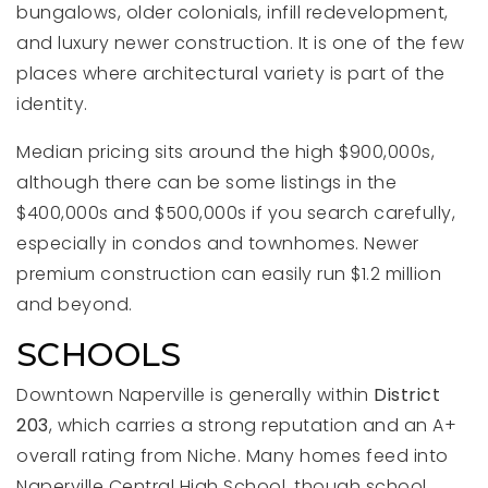
bungalows, older colonials, infill redevelopment,
and luxury newer construction. It is one of the few
places where architectural variety is part of the
identity.
Median pricing sits around the high $900,000s,
although there can be some listings in the
$400,000s and $500,000s if you search carefully,
especially in condos and townhomes. Newer
premium construction can easily run $1.2 million
and beyond.
SCHOOLS
Downtown Naperville is generally within
District
203
, which carries a strong reputation and an A+
overall rating from Niche. Many homes feed into
Naperville Central High School, though school