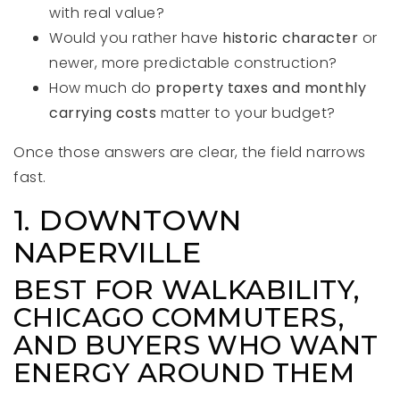
with real value?
Would you rather have
historic character
or
newer, more predictable construction?
How much do
property taxes and monthly
carrying costs
matter to your budget?
Once those answers are clear, the field narrows
fast.
1. DOWNTOWN
NAPERVILLE
BEST FOR WALKABILITY,
CHICAGO COMMUTERS,
AND BUYERS WHO WANT
ENERGY AROUND THEM