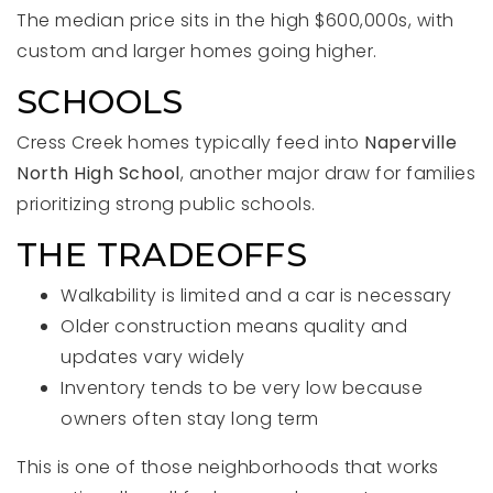
The median price sits in the high $600,000s, with
custom and larger homes going higher.
SCHOOLS
Cress Creek homes typically feed into
Naperville
North High School
, another major draw for families
prioritizing strong public schools.
THE TRADEOFFS
Walkability is limited and a car is necessary
Older construction means quality and
updates vary widely
Inventory tends to be very low because
owners often stay long term
This is one of those neighborhoods that works