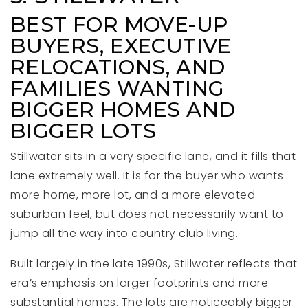
BEST FOR MOVE-UP
BUYERS, EXECUTIVE
RELOCATIONS, AND
FAMILIES WANTING
BIGGER HOMES AND
BIGGER LOTS
Stillwater sits in a very specific lane, and it fills that
lane extremely well. It is for the buyer who wants
more home, more lot, and a more elevated
suburban feel, but does not necessarily want to
jump all the way into country club living.
Built largely in the late 1990s, Stillwater reflects that
era’s emphasis on larger footprints and more
substantial homes. The lots are noticeably bigger