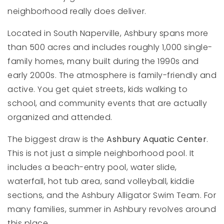
neighborhood really does deliver.
Located in South Naperville, Ashbury spans more
than 500 acres and includes roughly 1,000 single-
family homes, many built during the 1990s and
early 2000s. The atmosphere is family-friendly and
active. You get quiet streets, kids walking to
school, and community events that are actually
organized and attended.
The biggest draw is the
Ashbury Aquatic Center
.
This is not just a simple neighborhood pool. It
includes a beach-entry pool, water slide,
waterfall, hot tub area, sand volleyball, kiddie
sections, and the Ashbury Alligator Swim Team. For
many families, summer in Ashbury revolves around
this place.