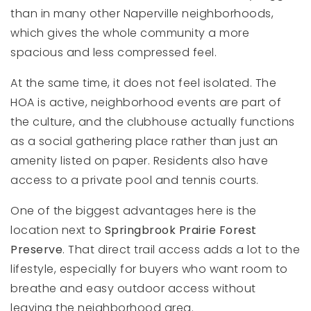
than in many other Naperville neighborhoods,
which gives the whole community a more
spacious and less compressed feel.
At the same time, it does not feel isolated. The
HOA is active, neighborhood events are part of
the culture, and the clubhouse actually functions
as a social gathering place rather than just an
amenity listed on paper. Residents also have
access to a private pool and tennis courts.
One of the biggest advantages here is the
location next to
Springbrook Prairie Forest
Preserve
. That direct trail access adds a lot to the
lifestyle, especially for buyers who want room to
breathe and easy outdoor access without
leaving the neighborhood area.