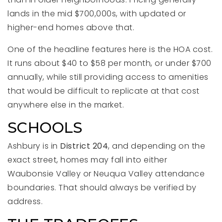
lands in the mid $700,000s, with updated or
higher-end homes above that.
One of the headline features here is the HOA cost.
It runs about $40 to $58 per month, or under $700
annually, while still providing access to amenities
that would be difficult to replicate at that cost
anywhere else in the market.
SCHOOLS
Ashbury is in
District 204
, and depending on the
exact street, homes may fall into either
Waubonsie Valley or Neuqua Valley attendance
boundaries. That should always be verified by
address.