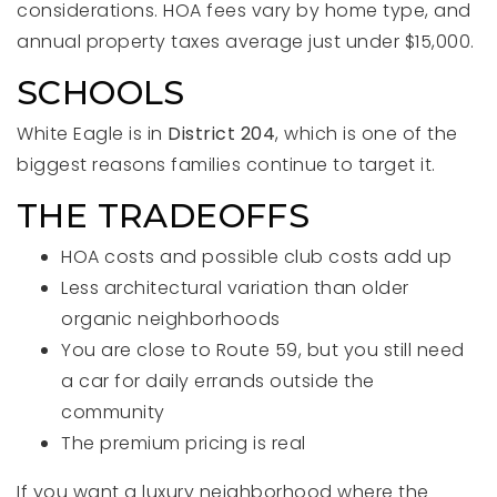
considerations. HOA fees vary by home type, and
annual property taxes average just under $15,000.
SCHOOLS
White Eagle is in
District 204
, which is one of the
biggest reasons families continue to target it.
THE TRADEOFFS
HOA costs and possible club costs add up
Less architectural variation than older
organic neighborhoods
You are close to Route 59, but you still need
a car for daily errands outside the
community
The premium pricing is real
If you want a luxury neighborhood where the