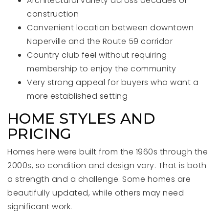
Architectural variety across decades of
construction
Convenient location between downtown
Naperville and the Route 59 corridor
Country club feel without requiring
membership to enjoy the community
Very strong appeal for buyers who want a
more established setting
HOME STYLES AND
PRICING
Homes here were built from the 1960s through the
2000s, so condition and design vary. That is both
a strength and a challenge. Some homes are
beautifully updated, while others may need
significant work.