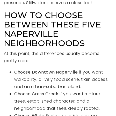
presence, Stillwater deserves a close look.
HOW TO CHOOSE
BETWEEN THESE FIVE
NAPERVILLE
NEIGHBORHOODS
At this point, the differences usually become
pretty clear.
Choose Downtown Naperville
if you want
walkability, a lively food scene, train access,
and an urban-suburban blend.
Choose Cress Creek
if you want mature
trees, established character, and a
neighborhood that feels deeply rooted.
Choose White Eagle
if your ideal setup