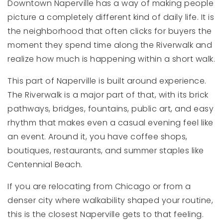
Downtown Naperville has a way of making people
picture a completely different kind of daily life. It is
the neighborhood that often clicks for buyers the
moment they spend time along the Riverwalk and
realize how much is happening within a short walk.
This part of Naperville is built around experience.
The Riverwalk is a major part of that, with its brick
pathways, bridges, fountains, public art, and easy
rhythm that makes even a casual evening feel like
an event. Around it, you have coffee shops,
boutiques, restaurants, and summer staples like
Centennial Beach.
If you are relocating from Chicago or from a
denser city where walkability shaped your routine,
this is the closest Naperville gets to that feeling.