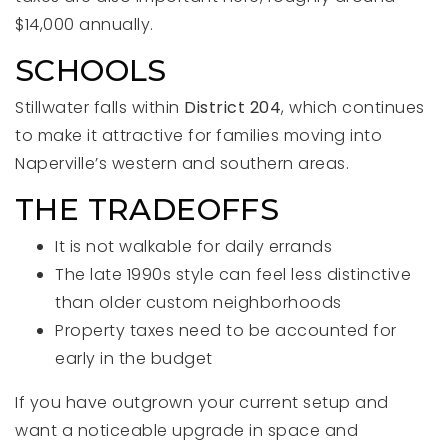
$14,000 annually.
SCHOOLS
Stillwater falls within
District 204
, which continues
to make it attractive for families moving into
Naperville’s western and southern areas.
THE TRADEOFFS
It is not walkable for daily errands
The late 1990s style can feel less distinctive
than older custom neighborhoods
Property taxes need to be accounted for
early in the budget
If you have outgrown your current setup and
want a noticeable upgrade in space and