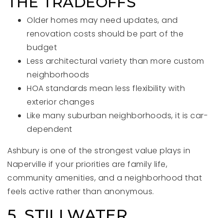
THE TRADEOFFS
Older homes may need updates, and
renovation costs should be part of the
budget
Less architectural variety than more custom
neighborhoods
HOA standards mean less flexibility with
exterior changes
Like many suburban neighborhoods, it is car-
dependent
Ashbury is one of the strongest value plays in
Naperville if your priorities are family life,
community amenities, and a neighborhood that
feels active rather than anonymous.
5. STILLWATER