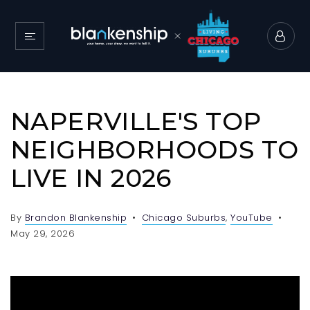
NAPERVILLE'S TOP
NEIGHBORHOODS TO
LIVE IN 2026
By
Brandon Blankenship
Chicago Suburbs
,
YouTube
May 29, 2026