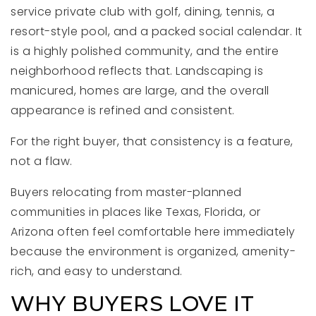
service private club with golf, dining, tennis, a
resort-style pool, and a packed social calendar. It
is a highly polished community, and the entire
neighborhood reflects that. Landscaping is
manicured, homes are large, and the overall
appearance is refined and consistent.
For the right buyer, that consistency is a feature,
not a flaw.
Buyers relocating from master-planned
communities in places like Texas, Florida, or
Arizona often feel comfortable here immediately
because the environment is organized, amenity-
rich, and easy to understand.
WHY BUYERS LOVE IT