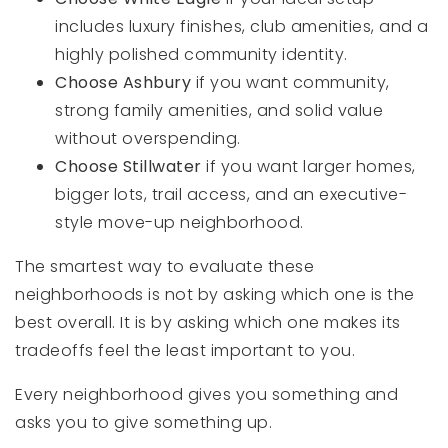
includes luxury finishes, club amenities, and a
highly polished community identity.
Choose Ashbury
if you want community,
strong family amenities, and solid value
without overspending.
Choose Stillwater
if you want larger homes,
bigger lots, trail access, and an executive-
style move-up neighborhood.
The smartest way to evaluate these
neighborhoods is not by asking which one is the
best overall. It is by asking which one makes its
tradeoffs feel the least important to you.
Every neighborhood gives you something and
asks you to give something up.