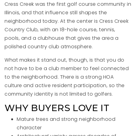
Cress Creek was the first golf course community in
Illinois, and that influence still shapes the
neighborhood today. At the center is Cress Creek
Country Club, with an 18-hole course, tennis,
pools, and a clubhouse that gives the area a
polished country club atmosphere.
What makes it stand out, though, is that you do
not have to be a club member to feel connected
to the neighborhood. There is a strong HOA
culture and active resident participation, so the
community identity is not limited to golfers.
WHY BUYERS LOVE IT
Mature trees and strong neighborhood
character