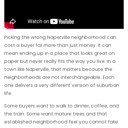
Picking the wrong Naperville neighborhood can
cost a buyer far more than just money. It can
mean ending up in a place that looks great on
paper but never really fits the way you live. In a
town like Naperville, that matters because the
neighborhoods are not interchangeable. Each
one delivers a very different version of suburban
life.
Some buyers want to walk to dinner, coffee, and
the train. Some want mature trees and that
established neighborhood feel you cannot fake.