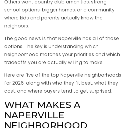
Others want country club amenities, strong
school options, bigger homes, or a community
where kids and parents actually know the
neighbors.
The good news is that Naperville has all of those
options. The key is understanding which
neighborhood matches your priorities and which
tradeoffs you are actually willing to make.
Here are five of the top Naperville neighborhoods
for 2026, along with who they fit best, what they
cost, and where buyers tend to get surprised.
WHAT MAKES A
NAPERVILLE
NEIGHBORHOOD