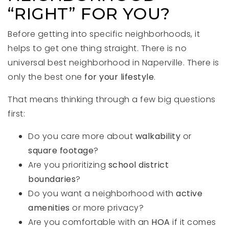
“RIGHT” FOR YOU?
Before getting into specific neighborhoods, it
helps to get one thing straight. There is no
universal best neighborhood in Naperville. There is
only the best one
for your lifestyle
.
That means thinking through a few big questions
first:
Do you care more about
walkability
or
square footage
?
Are you prioritizing
school district
boundaries
?
Do you want a neighborhood with
active
amenities
or more privacy?
Are you comfortable with an
HOA
if it comes