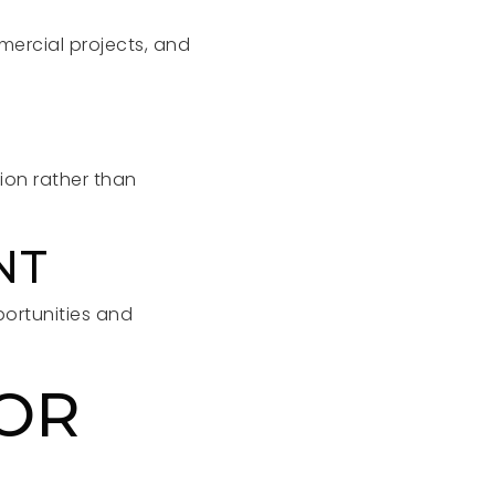
mmercial projects, and
ion rather than
NT
portunities and
FOR