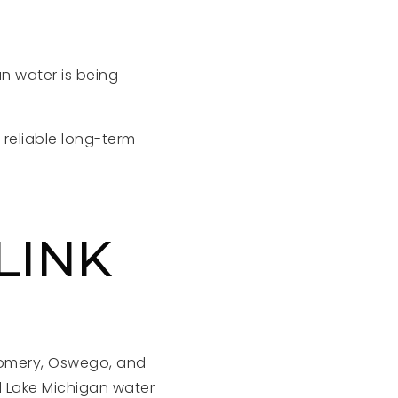
n water is being
 reliable long-term
LINK
gomery, Oswego, and
d Lake Michigan water