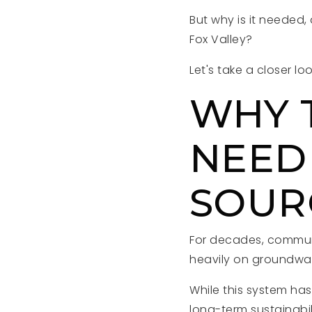
But why is it needed,
Fox Valley?
Let's take a closer loo
WHY 
NEED
SOUR
For decades, communi
heavily on groundwa
While this system ha
long-term sustainabil