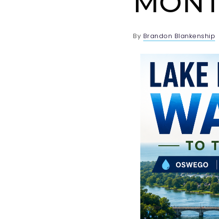
MONT
By
Brandon Blankenship