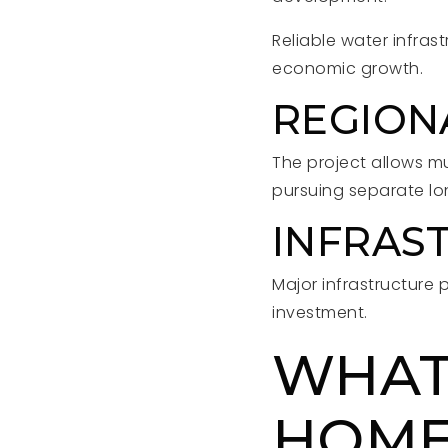
Reliable water infras
economic growth.
REGION
The project allows m
pursuing separate lo
INFRAS
Major infrastructure 
investment.
WHAT
HOM