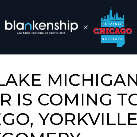
LAKE MICHIGA
R IS COMING T
GO, YORKVILLE