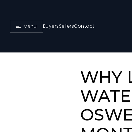
Buyers
Sellers
Contact
Menu
WHY 
WATE
OSWE