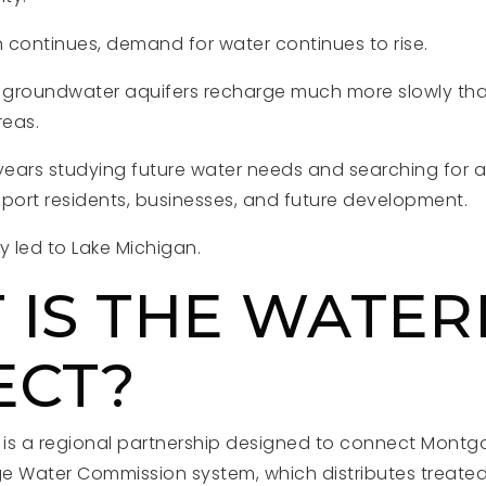
 continues, demand for water continues to rise.
t groundwater aquifers recharge much more slowly tha
reas.
years studying future water needs and searching for a
pport residents, businesses, and future development.
y led to Lake Michigan.
 IS THE WATER
ECT?
t is a regional partnership designed to connect Mont
age Water Commission system, which distributes treate