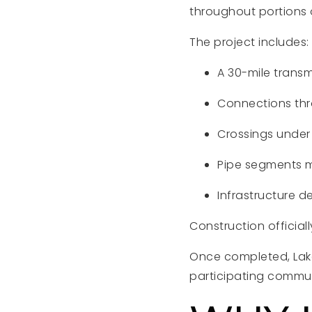
throughout portions 
The project includes:
A 30-mile transm
Connections thro
Crossings under 
Pipe segments m
Infrastructure d
Construction official
Once completed, Lake
participating commun