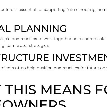
tructure is essential for supporting future housing, co
AL PLANNING
ultiple communities to work together on a shared solut
ng-term water strategies.
TRUCTURE INVESTME
projects often help position communities for future op
 THIS MEANS 
EOWNERS