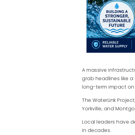
A massive infrastruct
grab headlines like 
long-term impact on 
The WaterLink Project
Yorkville, and Montg
Local leaders have de
in decades.