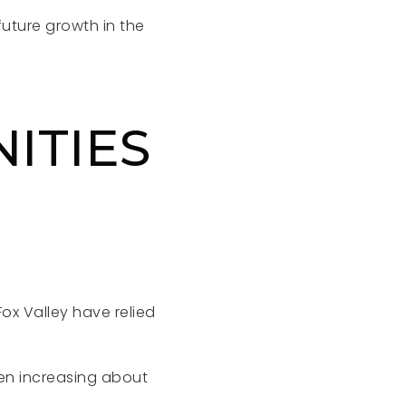
future growth in the
ITIES
ox Valley have relied
en increasing about