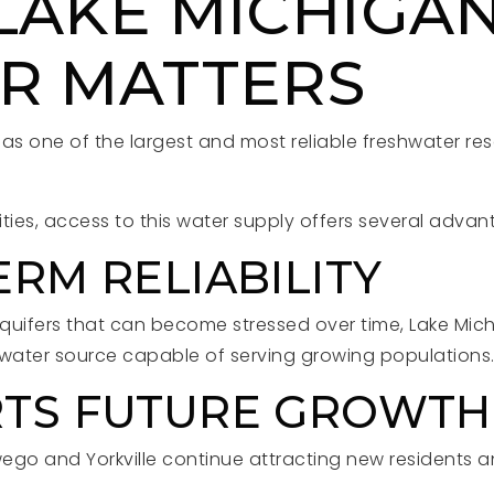
LAKE MICHIGA
R MATTERS
as one of the largest and most reliable freshwater res
ies, access to this water supply offers several advan
RM RELIABILITY
quifers that can become stressed over time, Lake Mic
 water source capable of serving growing populations
TS FUTURE GROWTH
ego and Yorkville continue attracting new residents an