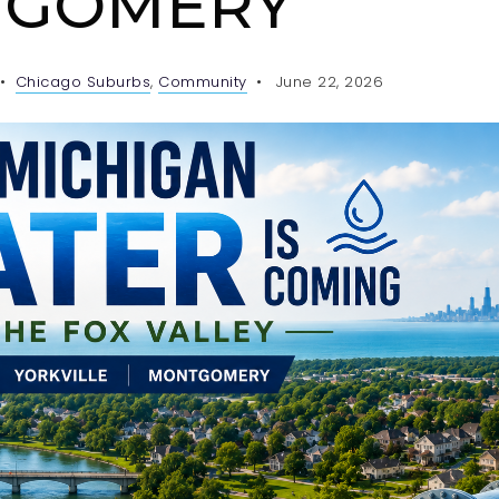
GOMERY
Chicago Suburbs
,
Community
June 22, 2026