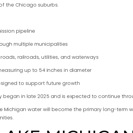
of the Chicago suburbs.
ission pipeline
ugh multiple municipalities
roads, railroads, utilities, and waterways
easuring up to 54 inches in diameter
esigned to support future growth
ly began in late 2025 and is expected to continue thr
 Michigan water will become the primary long-term wa
ities.