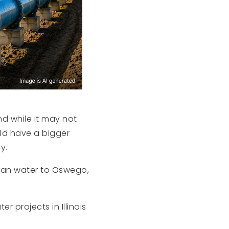
nd while it may not
uld have a bigger
y.
higan water to Oswego,
r projects in Illinois