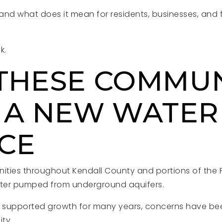
 and what does it mean for residents, businesses, and 
k.
THESE COMMUN
 A NEW WATER
CE
ties throughout Kendall County and portions of the F
ter pumped from underground aquifers.
s supported growth for many years, concerns have be
ity.