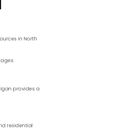
N
ources in North
tages.
higan provides a
.
d residential