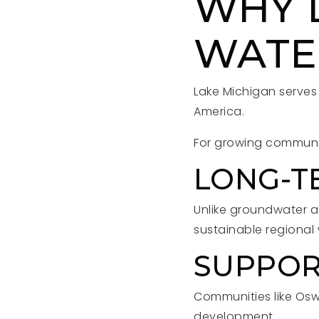
WHY 
WATE
Lake Michigan serves 
America.
For growing communit
LONG-TE
Unlike groundwater a
sustainable regional
SUPPOR
Communities like Osw
development.