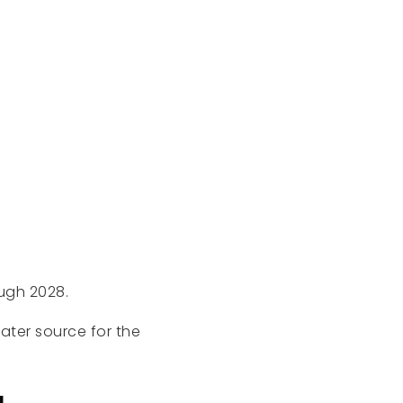
ough 2028.
ter source for the