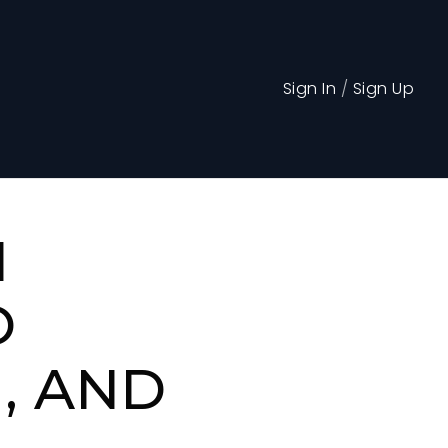
Sign In
/
Sign Up
N
O
, AND