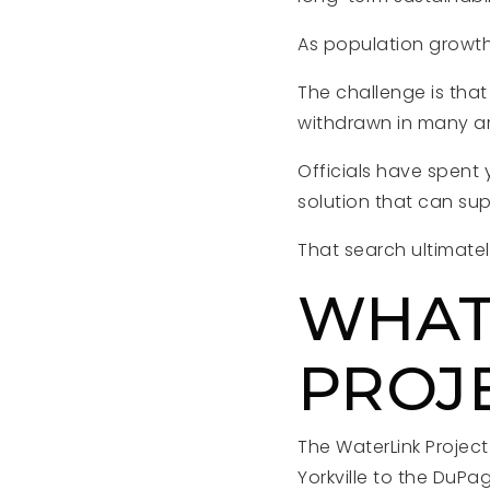
As population growth
The challenge is tha
withdrawn in many a
Officials have spent 
solution that can su
That search ultimatel
WHAT
PROJ
The WaterLink Projec
Yorkville to the DuP