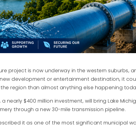
ure project is now underway in the western suburbs, a
a new development or entertainment destination, it co
the region than almost anything else happening toda
, a nearly $400 million investment, will bring Lake Mic
omery through a new 30-mile transmission pipeline.
scribed it as one of the most significant municipal wate